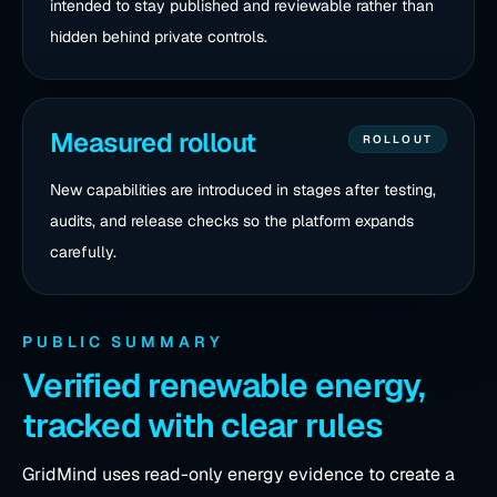
intended to stay published and reviewable rather than
hidden behind private controls.
Measured rollout
ROLLOUT
New capabilities are introduced in stages after testing,
audits, and release checks so the platform expands
carefully.
PUBLIC SUMMARY
Verified renewable energy,
tracked with clear rules
GridMind uses read-only energy evidence to create a