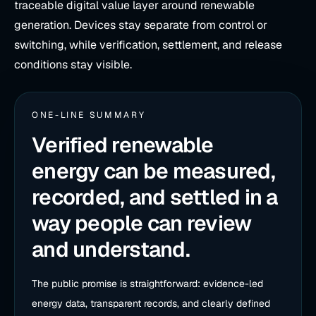
traceable digital value layer around renewable
generation. Devices stay separate from control or
switching, while verification, settlement, and release
conditions stay visible.
ONE-LINE SUMMARY
Verified renewable
energy can be measured,
recorded, and settled in a
way people can review
and understand.
The public promise is straightforward: evidence-led
energy data, transparent records, and clearly defined