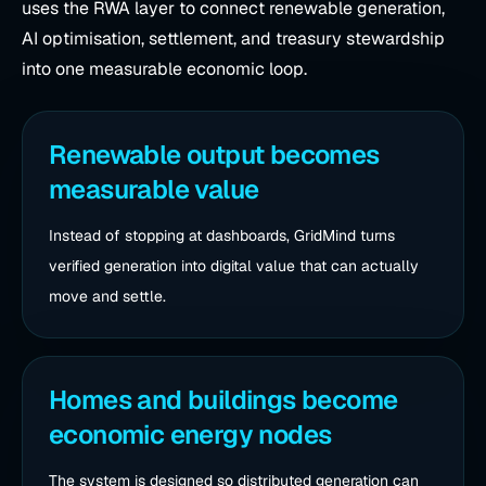
uses the RWA layer to connect renewable generation,
AI optimisation, settlement, and treasury stewardship
into one measurable economic loop.
Renewable output becomes
measurable value
Instead of stopping at dashboards, GridMind turns
verified generation into digital value that can actually
move and settle.
Homes and buildings become
economic energy nodes
The system is designed so distributed generation can