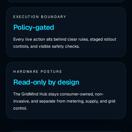
EXECUTION BOUNDARY
Policy-gated
Every live action sits behind clear rules, staged rollout
controls, and visible safety checks.
HARDWARE POSTURE
Read-only by design
The GridMind Hub stays consumer-owned, non-
invasive, and separate from metering, supply, and grid
control.