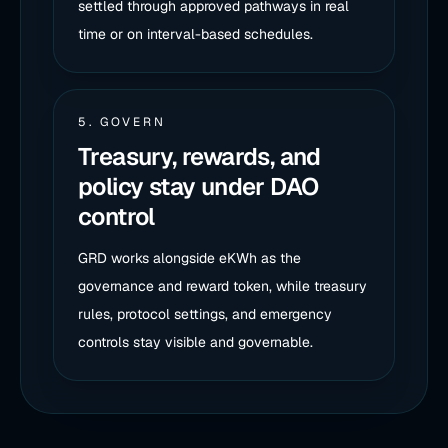
settled through approved pathways in real
time or on interval-based schedules.
5. GOVERN
Treasury, rewards, and
policy stay under DAO
control
GRD works alongside eKWh as the
governance and reward token, while treasury
rules, protocol settings, and emergency
controls stay visible and governable.