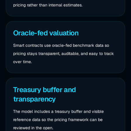
pricing rather than internal estimates.
Oracle-fed valuation
Smart contracts use oracle-fed benchmark data so
pricing stays transparent, auditable, and easy to track
over time.
Treasury buffer and
transparency
The model includes a treasury buffer and visible
reference data so the pricing framework can be
reviewed in the open.