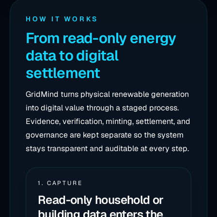
HOW IT WORKS
From read-only energy
data to digital
settlement
GridMind turns physical renewable generation
into digital value through a staged process.
Evidence, verification, minting, settlement, and
governance are kept separate so the system
stays transparent and auditable at every step.
1. CAPTURE
Read-only household or
building data enters the