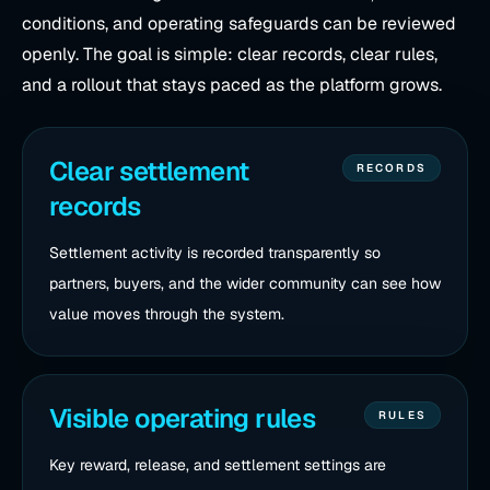
conditions, and operating safeguards can be reviewed
openly. The goal is simple: clear records, clear rules,
and a rollout that stays paced as the platform grows.
Clear settlement
RECORDS
records
Settlement activity is recorded transparently so
partners, buyers, and the wider community can see how
value moves through the system.
Visible operating rules
RULES
Key reward, release, and settlement settings are