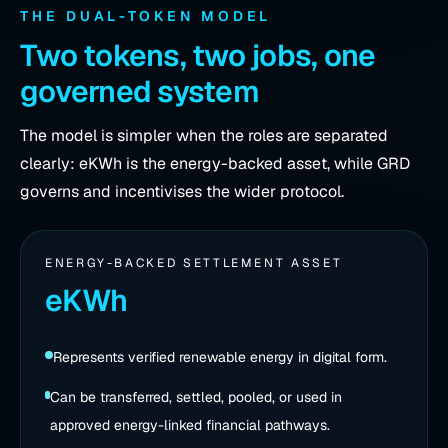
THE DUAL-TOKEN MODEL
Two tokens, two jobs, one
governed system
The model is simpler when the roles are separated
clearly: eKWh is the energy-backed asset, while GRD
governs and incentivises the wider protocol.
ENERGY-BACKED SETTLEMENT ASSET
eKWh
Represents verified renewable energy in digital form.
Can be transferred, settled, pooled, or used in
approved energy-linked financial pathways.