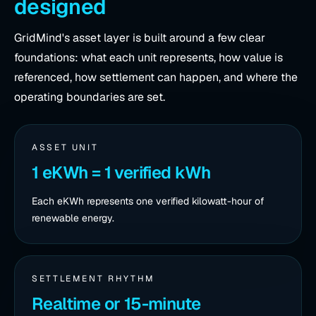
designed
GridMind's asset layer is built around a few clear
foundations: what each unit represents, how value is
referenced, how settlement can happen, and where the
operating boundaries are set.
ASSET UNIT
1 eKWh = 1 verified kWh
Each eKWh represents one verified kilowatt-hour of
renewable energy.
SETTLEMENT RHYTHM
Realtime or 15-minute