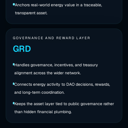
Anchors real-world energy value in a traceable,
transparent asset.
GOVERNANCE AND REWARD LAYER
GRD
Handles governance, incentives, and treasury
alignment across the wider network.
Connects energy activity to DAO decisions, rewards,
and long-term coordination.
Keeps the asset layer tied to public governance rather
than hidden financial plumbing.