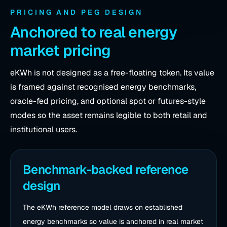
PRICING AND PEG DESIGN
Anchored to real energy
market pricing
eKWh is not designed as a free-floating token. Its value
is framed against recognised energy benchmarks,
oracle-fed pricing, and optional spot or futures-style
modes so the asset remains legible to both retail and
institutional users.
Benchmark-backed reference
design
The eKWh reference model draws on established
energy benchmarks so value is anchored in real market