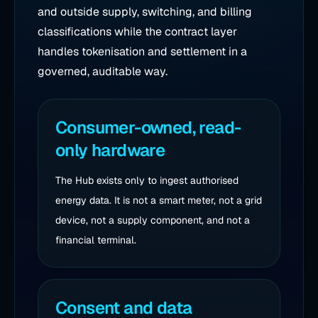
and outside supply, switching, and billing
classifications while the contract layer
handles tokenisation and settlement in a
governed, auditable way.
Consumer-owned, read-
only hardware
The Hub exists only to ingest authorised
energy data. It is not a smart meter, not a grid
device, not a supply component, and not a
financial terminal.
Consent and data