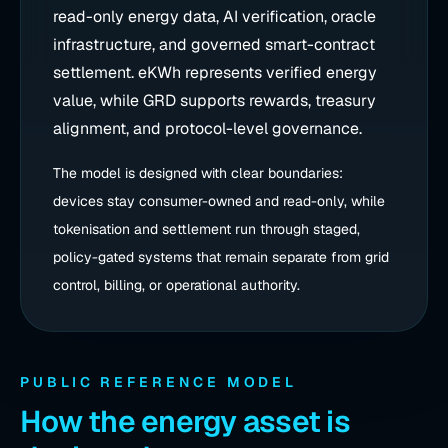
read-only energy data, AI verification, oracle
infrastructure, and governed smart-contract
settlement. eKWh represents verified energy
value, while GRD supports rewards, treasury
alignment, and protocol-level governance.
The model is designed with clear boundaries:
devices stay consumer-owned and read-only, while
tokenisation and settlement run through staged,
policy-gated systems that remain separate from grid
control, billing, or operational authority.
PUBLIC REFERENCE MODEL
How the energy asset is