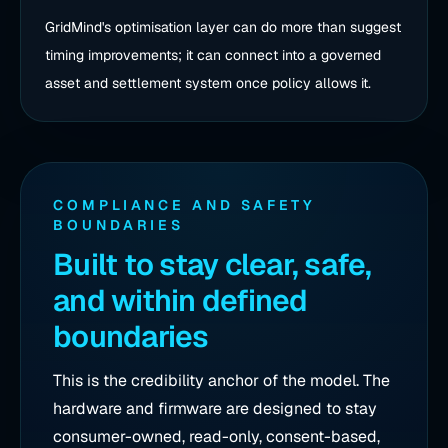
GridMind's optimisation layer can do more than suggest
timing improvements; it can connect into a governed
asset and settlement system once policy allows it.
COMPLIANCE AND SAFETY
BOUNDARIES
Built to stay clear, safe,
and within defined
boundaries
This is the credibility anchor of the model. The
hardware and firmware are designed to stay
consumer-owned, read-only, consent-based,