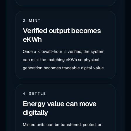
3. MINT
Verified output becomes
eKWh
Once a kilowatt-hour is verified, the system
can mint the matching eKWh so physical
generation becomes traceable digital value.
4. SETTLE
Energy value can move
digitally
Minted units can be transferred, pooled, or