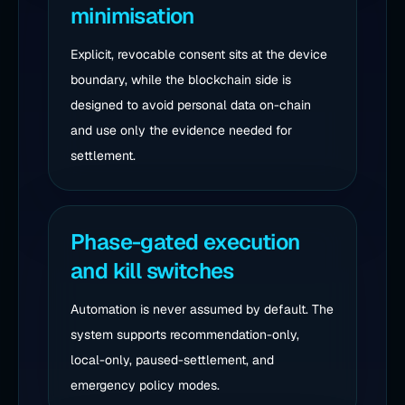
minimisation
Explicit, revocable consent sits at the device
boundary, while the blockchain side is
designed to avoid personal data on-chain
and use only the evidence needed for
settlement.
Phase-gated execution
and kill switches
Automation is never assumed by default. The
system supports recommendation-only,
local-only, paused-settlement, and
emergency policy modes.