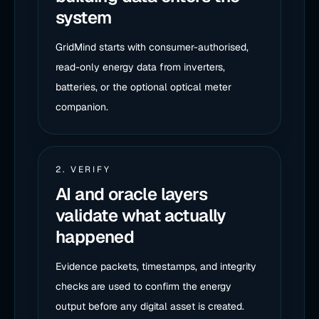
system
GridMind starts with consumer-authorised,
read-only energy data from inverters,
batteries, or the optional optical meter
companion.
2. VERIFY
AI and oracle layers
validate what actually
happened
Evidence packets, timestamps, and integrity
checks are used to confirm the energy
output before any digital asset is created.