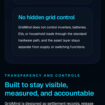
No hidden grid control
GridMind does not control inverters, batteries,
EVs, or household loads through the standard
hardware path, and the asset layer stays
separate from supply or switching functions.
TRANSPARENCY AND CONTROLS
Built to stay visible,
measured, and accountable
GridMind is designed so settlement records, release