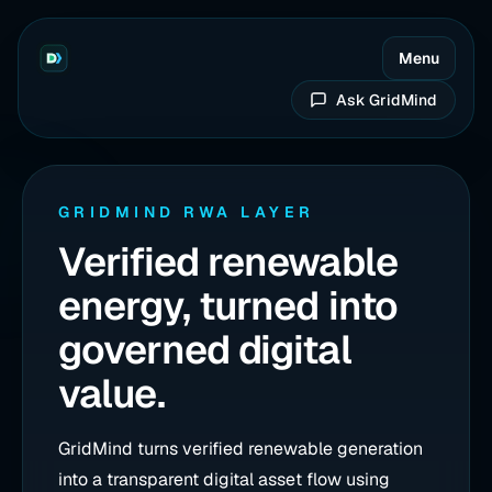
Menu
Ask GridMind
GRIDMIND RWA LAYER
Verified renewable
energy, turned into
governed digital
value.
GridMind turns verified renewable generation
into a transparent digital asset flow using