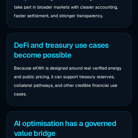
take part in broader markets with clearer accounting,
faster settlement, and stronger transparency.
DeFi and treasury use cases
become possible
Because eKWh is designed around real verified energy
and public pricing, it can support treasury reserves,
collateral pathways, and other credible financial use
cases.
AI optimisation has a governed
value bridge