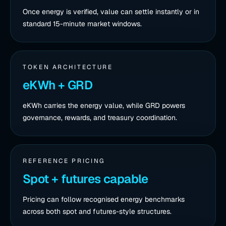
Once energy is verified, value can settle instantly or in
standard 15-minute market windows.
TOKEN ARCHITECTURE
eKWh + GRD
eKWh carries the energy value, while GRD powers
governance, rewards, and treasury coordination.
REFERENCE PRICING
Spot + futures capable
Pricing can follow recognised energy benchmarks
across both spot and futures-style structures.