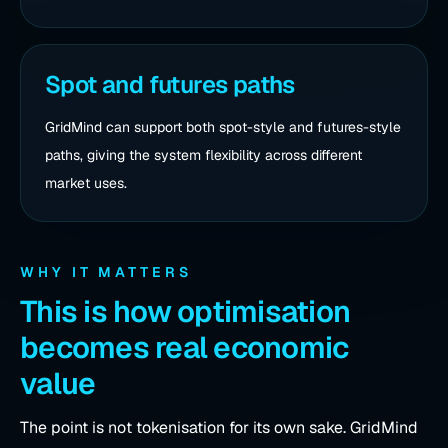
Spot and futures paths
GridMind can support both spot-style and futures-style
paths, giving the system flexibility across different
market uses.
WHY IT MATTERS
This is how optimisation
becomes real economic
value
The point is not tokenisation for its own sake. GridMind