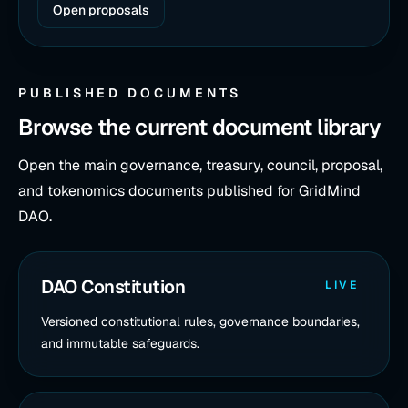
Open proposals
PUBLISHED DOCUMENTS
Browse the current document library
Open the main governance, treasury, council, proposal,
and tokenomics documents published for GridMind
DAO.
DAO Constitution
LIVE
Versioned constitutional rules, governance boundaries,
and immutable safeguards.