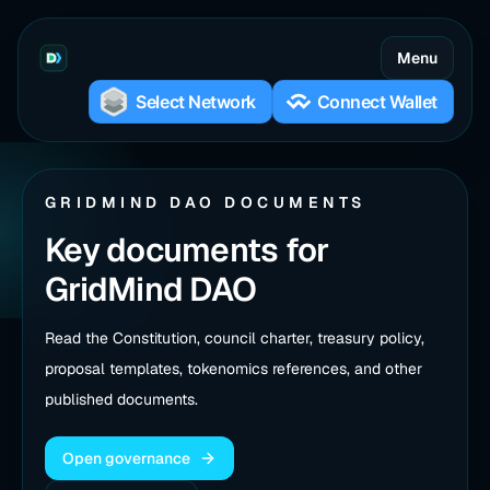
Menu
GRIDMIND DAO DOCUMENTS
Key documents for
GridMind DAO
Read the Constitution, council charter, treasury policy,
proposal templates, tokenomics references, and other
published documents.
Open governance