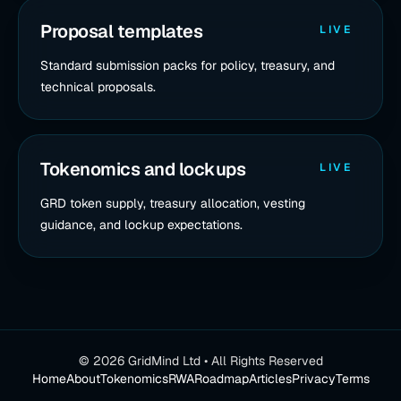
Proposal templates
LIVE
Standard submission packs for policy, treasury, and
technical proposals.
Tokenomics and lockups
LIVE
GRD token supply, treasury allocation, vesting
guidance, and lockup expectations.
©
2026
GridMind Ltd • All Rights Reserved
Home
About
Tokenomics
RWA
Roadmap
Articles
Privacy
Terms