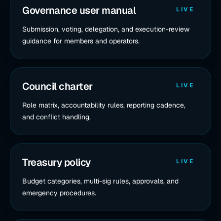
Governance user manual
LIVE
Submission, voting, delegation, and execution-review
guidance for members and operators.
Council charter
LIVE
Role matrix, accountability rules, reporting cadence,
and conflict handling.
Treasury policy
LIVE
Budget categories, multi-sig rules, approvals, and
emergency procedures.