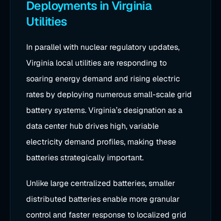
Deployments in Virginia
Utilities
In parallel with nuclear regulatory updates,
Virginia local utilities are responding to
soaring energy demand and rising electric
rates by deploying numerous small-scale grid
battery systems. Virginia’s designation as a
data center hub drives high, variable
electricity demand profiles, making these
batteries strategically important.
Unlike large centralized batteries, smaller
distributed batteries enable more granular
control and faster response to localized grid