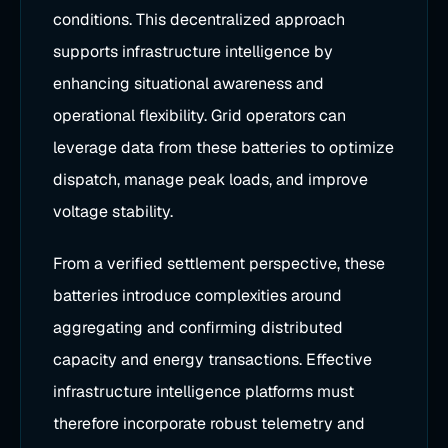
conditions. This decentralized approach
supports infrastructure intelligence by
enhancing situational awareness and
operational flexibility. Grid operators can
leverage data from these batteries to optimize
dispatch, manage peak loads, and improve
voltage stability.
From a verified settlement perspective, these
batteries introduce complexities around
aggregating and confirming distributed
capacity and energy transactions. Effective
infrastructure intelligence platforms must
therefore incorporate robust telemetry and