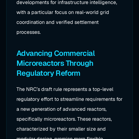
developments for infrastructure intelligence,
with a particular focus on real-world grid
coordination and verified settlement
processes.
Advancing Commercial
Microreactors Through
Regulatory Reform
The NRC’s draft rule represents a top-level
regulatory effort to streamline requirements for
a new generation of advanced reactors,
specifically microreactors. These reactors,
characterized by their smaller size and
modular design, promise more flexible,