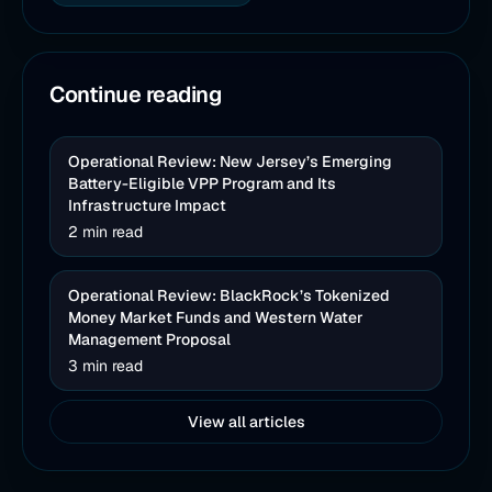
Continue reading
Operational Review: New Jersey’s Emerging
Battery-Eligible VPP Program and Its
Infrastructure Impact
2 min read
Operational Review: BlackRock’s Tokenized
Money Market Funds and Western Water
Management Proposal
3 min read
View all articles