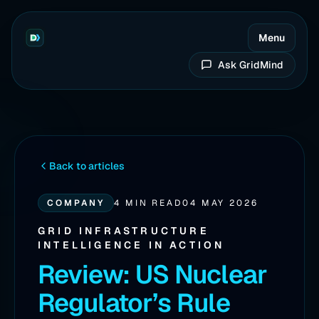
Menu
Ask GridMind
Back to articles
COMPANY
4 MIN READ
04 MAY 2026
GRID INFRASTRUCTURE
INTELLIGENCE IN ACTION
Review: US Nuclear
Regulator’s Rule