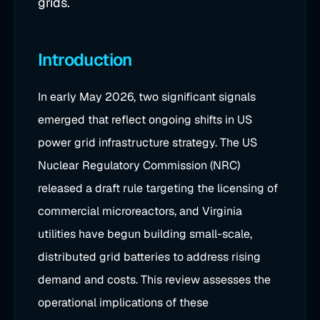
grids.
Introduction
In early May 2026, two significant signals
emerged that reflect ongoing shifts in US
power grid infrastructure strategy. The US
Nuclear Regulatory Commission (NRC)
released a draft rule targeting the licensing of
commercial microreactors, and Virginia
utilities have begun building small-scale,
distributed grid batteries to address rising
demand and costs. This review assesses the
operational implications of these