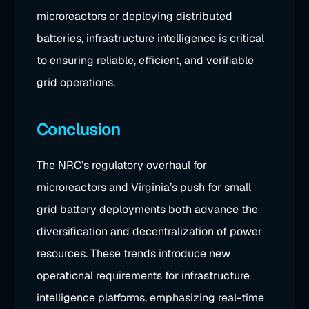
microreactors or deploying distributed
batteries, infrastructure intelligence is critical
to ensuring reliable, efficient, and verifiable
grid operations.
Conclusion
The NRC’s regulatory overhaul for
microreactors and Virginia’s push for small
grid battery deployments both advance the
diversification and decentralization of power
resources. These trends introduce new
operational requirements for infrastructure
intelligence platforms, emphasizing real-time