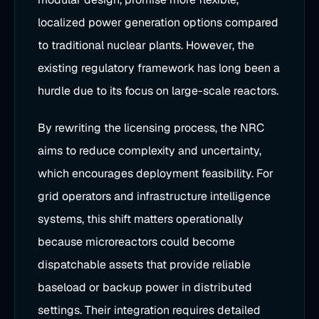
localized power generation options compared
to traditional nuclear plants. However, the
existing regulatory framework has long been a
hurdle due to its focus on large-scale reactors.
By rewriting the licensing process, the NRC
aims to reduce complexity and uncertainty,
which encourages deployment feasibility. For
grid operators and infrastructure intelligence
systems, this shift matters operationally
because microreactors could become
dispatchable assets that provide reliable
baseload or backup power in distributed
settings. Their integration requires detailed