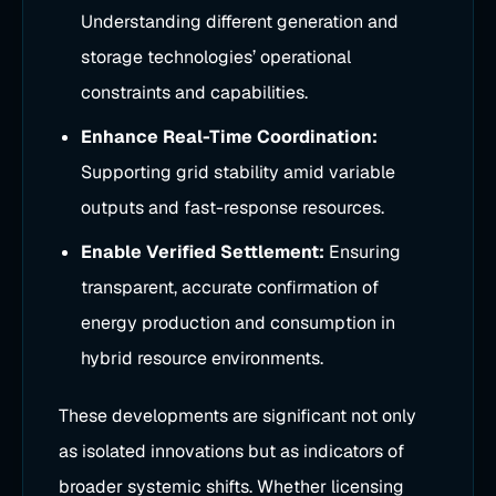
Understanding different generation and
storage technologies’ operational
constraints and capabilities.
Enhance Real-Time Coordination:
Supporting grid stability amid variable
outputs and fast-response resources.
Enable Verified Settlement:
Ensuring
transparent, accurate confirmation of
energy production and consumption in
hybrid resource environments.
These developments are significant not only
as isolated innovations but as indicators of
broader systemic shifts. Whether licensing