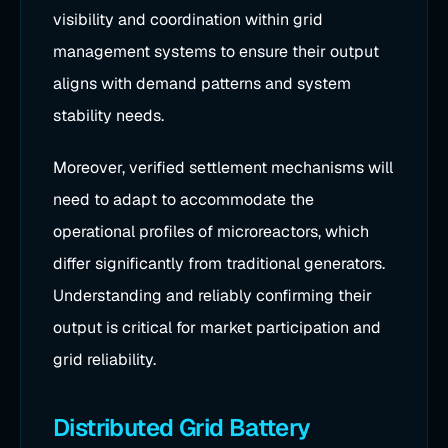
visibility and coordination within grid
management systems to ensure their output
aligns with demand patterns and system
stability needs.
Moreover, verified settlement mechanisms will
need to adapt to accommodate the
operational profiles of microreactors, which
differ significantly from traditional generators.
Understanding and reliably confirming their
output is critical for market participation and
grid reliability.
Distributed Grid Battery