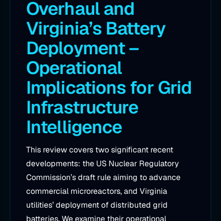
Overhaul and
Virginia’s Battery
Deployment –
Operational
Implications for Grid
Infrastructure
Intelligence
This review covers two significant recent
developments: the US Nuclear Regulatory
Commission’s draft rule aiming to advance
commercial microreactors, and Virginia
utilities’ deployment of distributed grid
batteries. We examine their operational