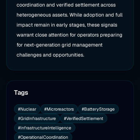
coordination and verified settlement across
heterogeneous assets. While adoption and full
impact remain in early stages, these signals
warrant close attention for operators preparing
for next-generation grid management
challenges and opportunities.
Tags
#Nuclear
#Microreactors
#BatteryStorage
#GridInfrastructure
#VerifiedSettlement
#InfrastructureIntelligence
#OperationalCoordination