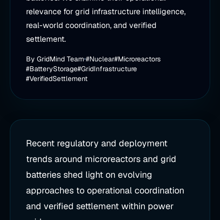
relevance for grid infrastructure intelligence,
real-world coordination, and verified
settlement.
By
GridMind Team
#Nuclear
#Microreactors
#BatteryStorage
#GridInfrastructure
#VerifiedSettlement
Recent regulatory and deployment
trends around microreactors and grid
batteries shed light on evolving
approaches to operational coordination
and verified settlement within power