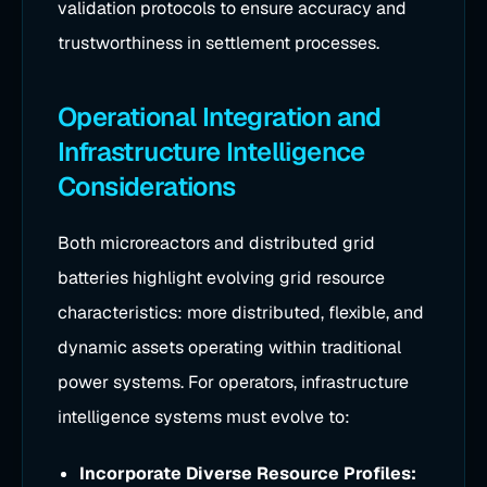
validation protocols to ensure accuracy and
trustworthiness in settlement processes.
Operational Integration and
Infrastructure Intelligence
Considerations
Both microreactors and distributed grid
batteries highlight evolving grid resource
characteristics: more distributed, flexible, and
dynamic assets operating within traditional
power systems. For operators, infrastructure
intelligence systems must evolve to:
Incorporate Diverse Resource Profiles: