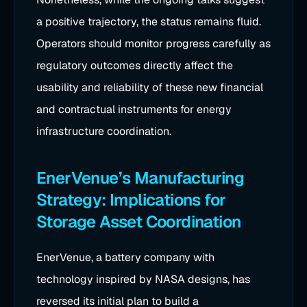
a positive trajectory, the status remains fluid.
Operators should monitor progress carefully as
regulatory outcomes directly affect the
usability and reliability of these new financial
and contractual instruments for energy
infrastructure coordination.
EnerVenue’s Manufacturing
Strategy: Implications for
Storage Asset Coordination
EnerVenue, a battery company with
technology inspired by NASA designs, has
reversed its initial plan to build a