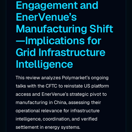
Engagement and
EnerVenue’s
Manufacturing Shift
—Implications for
Grid Infrastructure
Intelligence
This review analyzes Polymarket’s ongoing
talks with the CFTC to reinstate US platform
access and EnerVenue’s strategic pivot to
manufacturing in China, assessing their
operational relevance for infrastructure
intelligence, coordination, and verified
settlement in energy systems.