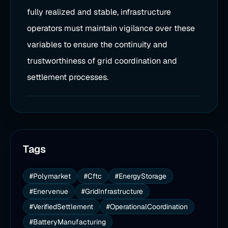
fully realized and stable, infrastructure
operators must maintain vigilance over these
variables to ensure the continuity and
trustworthiness of grid coordination and
settlement processes.
Tags
#Polymarket
#Cftc
#EnergyStorage
#Enervenue
#GridInfrastructure
#VerifiedSettlement
#OperationalCoordination
#BatteryManufacturing