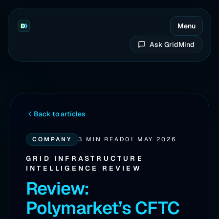
Menu
Ask GridMind
Back to articles
COMPANY
3 MIN READ
01 MAY 2026
GRID INFRASTRUCTURE
INTELLIGENCE REVIEW
Review:
Polymarket’s CFTC