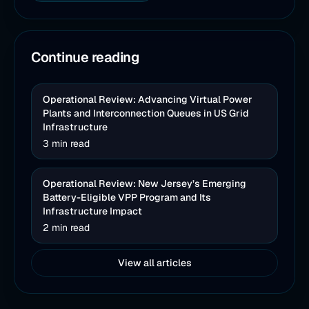
Continue reading
Operational Review: Advancing Virtual Power
Plants and Interconnection Queues in US Grid
Infrastructure
3 min read
Operational Review: New Jersey’s Emerging
Battery-Eligible VPP Program and Its
Infrastructure Impact
2 min read
View all articles