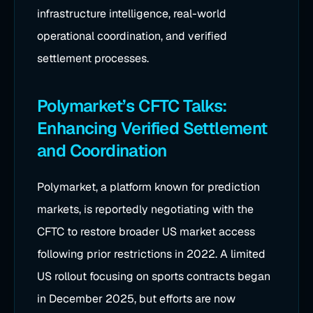
infrastructure intelligence, real-world
operational coordination, and verified
settlement processes.
Polymarket’s CFTC Talks:
Enhancing Verified Settlement
and Coordination
Polymarket, a platform known for prediction
markets, is reportedly negotiating with the
CFTC to restore broader US market access
following prior restrictions in 2022. A limited
US rollout focusing on sports contracts began
in December 2025, but efforts are now