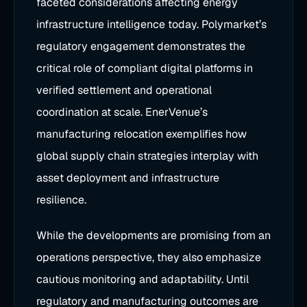
faceted considerations affecting energy
infrastructure intelligence today. Polymarket’s
regulatory engagement demonstrates the
critical role of compliant digital platforms in
verified settlement and operational
coordination at scale. EnerVenue’s
manufacturing relocation exemplifies how
global supply chain strategies interplay with
asset deployment and infrastructure
resilience.
While the developments are promising from an
operations perspective, they also emphasize
cautious monitoring and adaptability. Until
regulatory and manufacturing outcomes are