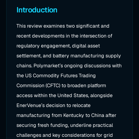
Introduction
This review examines two significant and
recent developments in the intersection of
regulatory engagement, digital asset
settlement, and battery manufacturing supply
chains. Polymarket’s ongoing discussions with
the US Commodity Futures Trading
Commission (CFTC) to broaden platform
access within the United States, alongside
EnerVenue’s decision to relocate
manufacturing from Kentucky to China after
securing fresh funding, underline practical
challenges and key considerations for grid