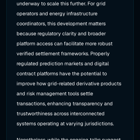
underway to scale this further. For grid
operators and energy infrastructure
coordinators, this development matters
because regulatory clarity and broader
platform access can facilitate more robust
verified settlement frameworks. Properly
regulated prediction markets and digital
contract platforms have the potential to
improve how grid-related derivative products
and risk management tools settle
transactions, enhancing transparency and
trustworthiness across interconnected
systems operating at varying jurisdictions.
Nonetheless, while the ongoing talks suggest