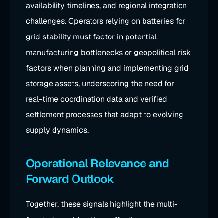
availability timelines, and regional integration
challenges. Operators relying on batteries for
grid stability must factor in potential
manufacturing bottlenecks or geopolitical risk
factors when planning and implementing grid
storage assets, underscoring the need for
real-time coordination data and verified
settlement processes that adapt to evolving
supply dynamics.
Operational Relevance and
Forward Outlook
Together, these signals highlight the multi-