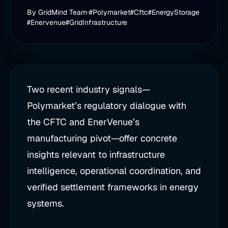
By
GridMind Team
#Polymarket
#Cftc
#EnergyStorage
#Enervenue
#GridInfrastructure
Two recent industry signals—
Polymarket’s regulatory dialogue with
the CFTC and EnerVenue’s
manufacturing pivot—offer concrete
insights relevant to infrastructure
intelligence, operational coordination, and
verified settlement frameworks in energy
systems.