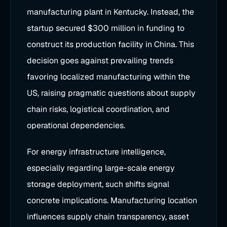
manufacturing plant in Kentucky. Instead, the
startup secured $300 million in funding to
construct its production facility in China. This
decision goes against prevailing trends
favoring localized manufacturing within the
US, raising pragmatic questions about supply
chain risks, logistical coordination, and
operational dependencies.
For energy infrastructure intelligence,
especially regarding large-scale energy
storage deployment, such shifts signal
concrete implications. Manufacturing location
influences supply chain transparency, asset