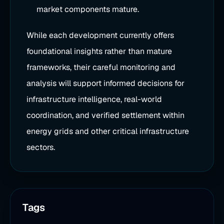
market components mature.
While each development currently offers
foundational insights rather than mature
frameworks, their careful monitoring and
analysis will support informed decisions for
infrastructure intelligence, real-world
coordination, and verified settlement within
energy grids and other critical infrastructure
sectors.
Tags