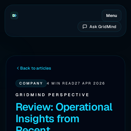
Menu
Ask GridMind
Back to articles
COMPANY
4 MIN READ
27 APR 2026
GRIDMIND PERSPECTIVE
Review: Operational
Insights from
Recent