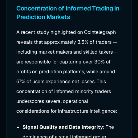
Concentration of Informed Trading in
Prediction Markets
A recent study highlighted on Cointelegraph
reveals that approximately 3.5% of traders —
including market makers and skilled takers —
are responsible for capturing over 30% of
profits on prediction platforms, while around
67% of users experience net losses. This
concentration of informed minority traders
underscores several operational
considerations for infrastructure intelligence:
Signal Quality and Data Integrity
: The
dominance of a small informed group