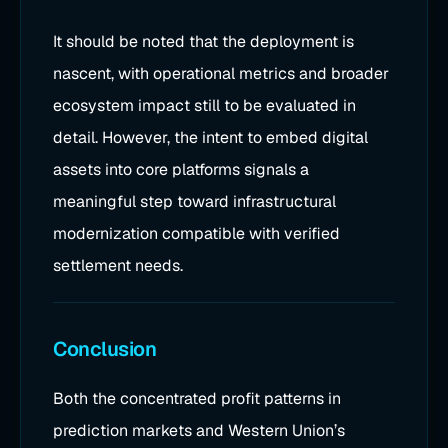
It should be noted that the deployment is
nascent, with operational metrics and broader
ecosystem impact still to be evaluated in
detail. However, the intent to embed digital
assets into core platforms signals a
meaningful step toward infrastructural
modernization compatible with verified
settlement needs.
Conclusion
Both the concentrated profit patterns in
prediction markets and Western Union’s