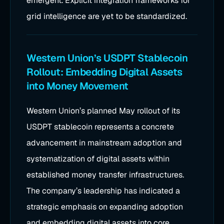
emergent. Explicit integration frameworks for
grid intelligence are yet to be standardized.
Western Union’s USDPT Stablecoin
Rollout: Embedding Digital Assets
into Money Movement
Western Union’s planned May rollout of its
USDPT stablecoin represents a concrete
advancement in mainstream adoption and
systematization of digital assets within
established money transfer infrastructures.
The company’s leadership has indicated a
strategic emphasis on expanding adoption
and embedding digital assets into core