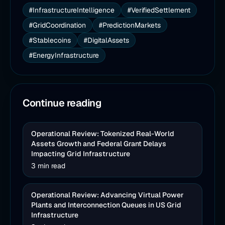
#InfrastructureIntelligence
#VerifiedSettlement
#GridCoordination
#PredictionMarkets
#Stablecoins
#DigitalAssets
#EnergyInfrastructure
Continue reading
Operational Review: Tokenized Real-World
Assets Growth and Federal Grant Delays
Impacting Grid Infrastructure
3 min read
Operational Review: Advancing Virtual Power
Plants and Interconnection Queues in US Grid
Infrastructure