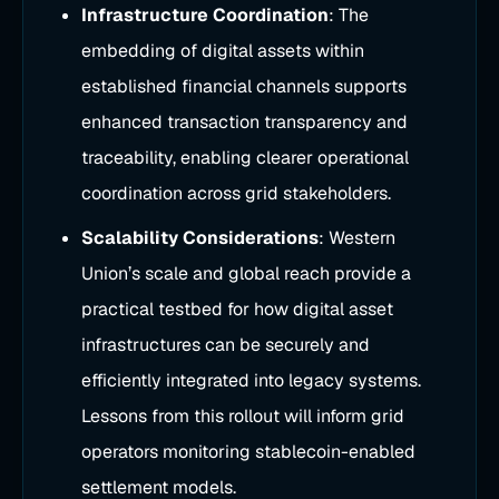
Infrastructure Coordination
: The
embedding of digital assets within
established financial channels supports
enhanced transaction transparency and
traceability, enabling clearer operational
coordination across grid stakeholders.
Scalability Considerations
: Western
Union’s scale and global reach provide a
practical testbed for how digital asset
infrastructures can be securely and
efficiently integrated into legacy systems.
Lessons from this rollout will inform grid
operators monitoring stablecoin-enabled
settlement models.