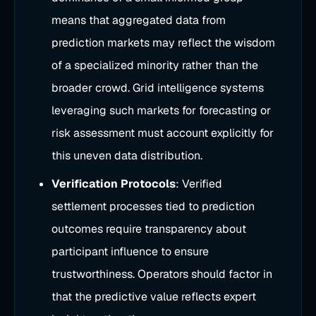
means that aggregated data from
prediction markets may reflect the wisdom
of a specialized minority rather than the
broader crowd. Grid intelligence systems
leveraging such markets for forecasting or
risk assessment must account explicitly for
this uneven data distribution.
Verification Protocols
: Verified
settlement processes tied to prediction
outcomes require transparency about
participant influence to ensure
trustworthiness. Operators should factor in
that the predictive value reflects expert