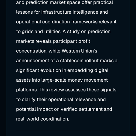
and prediction market space offer practical
lessons for infrastructure intelligence and
operational coordination frameworks relevant
to grids and utilities. A study on prediction
markets reveals participant profit
concentration, while Western Union’s
announcement of a stablecoin rollout marks a
significant evolution in embedding digital
assets into large-scale money movement
platforms. This review assesses these signals
to clarify their operational relevance and
potential impact on verified settlement and
real-world coordination.