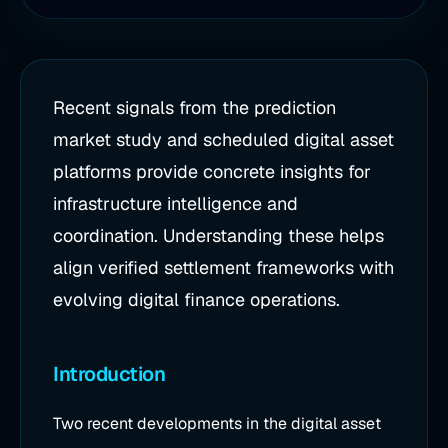
Recent signals from the prediction
market study and scheduled digital asset
platforms provide concrete insights for
infrastructure intelligence and
coordination. Understanding these helps
align verified settlement frameworks with
evolving digital finance operations.
Introduction
Two recent developments in the digital asset