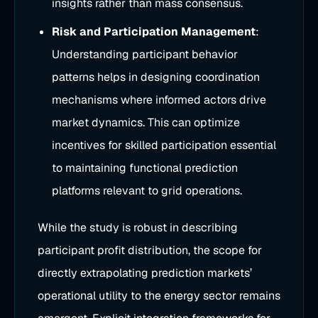
insights rather than mass consensus.
Risk and Participation Management
:
Understanding participant behavior
patterns helps in designing coordination
mechanisms where informed actors drive
market dynamics. This can optimize
incentives for skilled participation essential
to maintaining functional prediction
platforms relevant to grid operations.
While the study is robust in describing
participant profit distribution, the scope for
directly extrapolating prediction markets’
operational utility to the energy sector remains