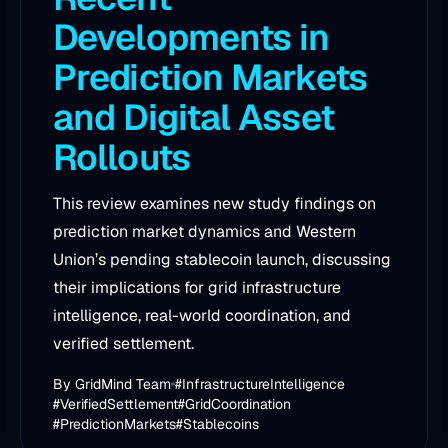
Developments in
Prediction Markets
and Digital Asset
Rollouts
This review examines new study findings on
prediction market dynamics and Western
Union’s pending stablecoin launch, discussing
their implications for grid infrastructure
intelligence, real-world coordination, and
verified settlement.
By
GridMind Team
#InfrastructureIntelligence
#VerifiedSettlement
#GridCoordination
#PredictionMarkets
#Stablecoins