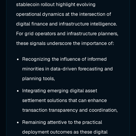
stablecoin rollout highlight evolving
operational dynamics at the intersection of
digital finance and infrastructure intelligence.
For grid operators and infrastructure planners,
these signals underscore the importance of:
Recognizing the influence of informed
minorities in data-driven forecasting and
planning tools,
Integrating emerging digital asset
settlement solutions that can enhance
transaction transparency and coordination,
Remaining attentive to the practical
deployment outcomes as these digital