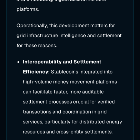
platforms.
Operationally, this development matters for
grid infrastructure intelligence and settlement
for these reasons:
Interoperability and Settlement
Efficiency
: Stablecoins integrated into
high-volume money movement platforms
can facilitate faster, more auditable
settlement processes crucial for verified
transactions and coordination in grid
services, particularly for distributed energy
resources and cross-entity settlements.