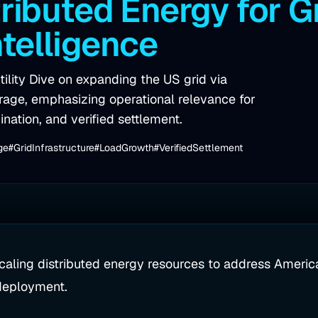
ributed Energy for G
ntelligence
tility Dive on expanding the US grid via
orage, emphasizing operational relevance for
ination, and verified settlement.
ge
#GridInfrastructure
#LoadGrowth
#VerifiedSettlement
scaling distributed energy resources to address Americ
deployment.