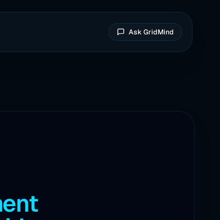
Ask GridMind
ment