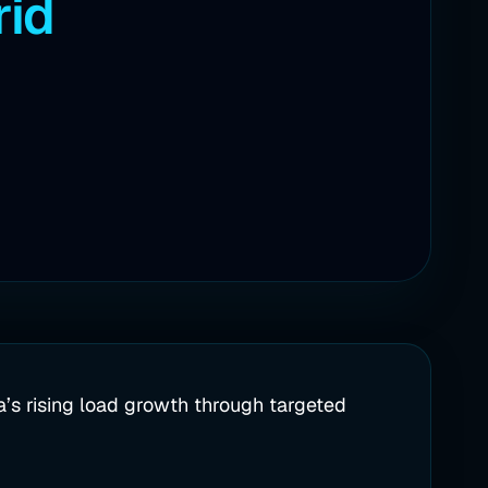
rid
a’s rising load growth through targeted