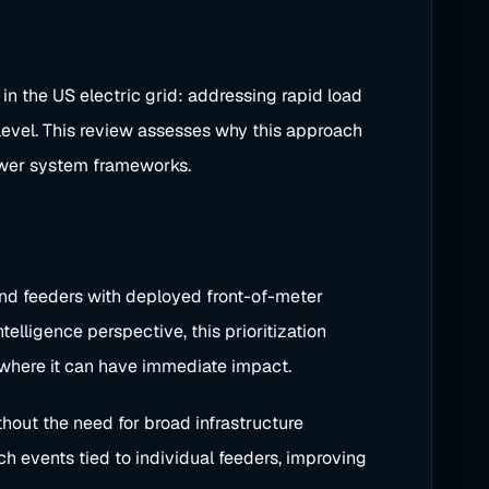
in the US electric grid: addressing rapid load
level. This review assesses why this approach
 power system frameworks.
 and feeders with deployed front-of-meter
elligence perspective, this prioritization
 where it can have immediate impact.
out the need for broad infrastructure
h events tied to individual feeders, improving