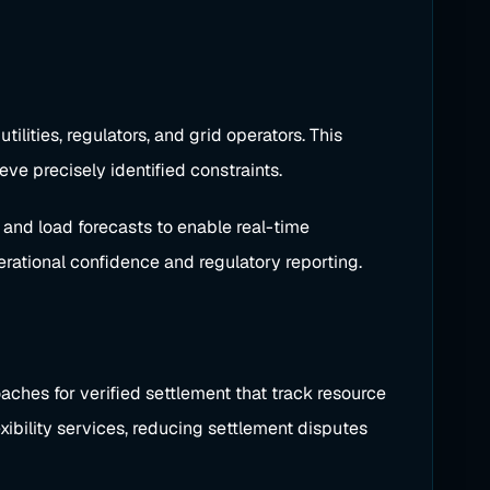
lities, regulators, and grid operators. This
eve precisely identified constraints.
, and load forecasts to enable real-time
rational confidence and regulatory reporting.
aches for verified settlement that track resource
exibility services, reducing settlement disputes