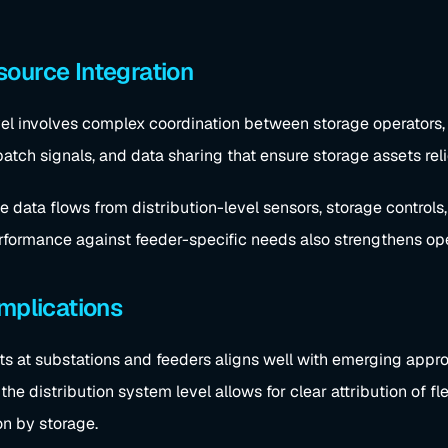
ource Integration
el involves complex coordination between storage operators, uti
patch signals, and data sharing that ensure storage assets reli
e data flows from distribution-level sensors, storage controls
erformance against feeder-specific needs also strengthens ope
Implications
ts at substations and feeders aligns well with emerging appro
he distribution system level allows for clear attribution of fl
on by storage.