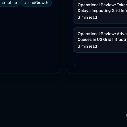
astructure
#LoadGrowth
Operational Review: Toke
Delays Impacting Grid Inf
3 min read
Operational Review: Advan
Queues in US Grid Infrast
3 min read