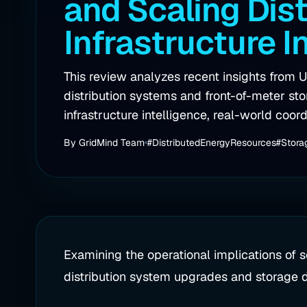
and Scaling Dist
Infrastructure I
This review analyzes recent insights from U
distribution systems and front-of-meter st
infrastructure intelligence, real-world coord
By
GridMind Team
#DistributedEnergyResources
#Stora
Examining the operational implications of 
distribution system upgrades and storage 