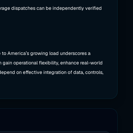
torage dispatches can be independently verified
se to America’s growing load underscores a
 gain operational flexibility, enhance real-world
epend on effective integration of data, controls,