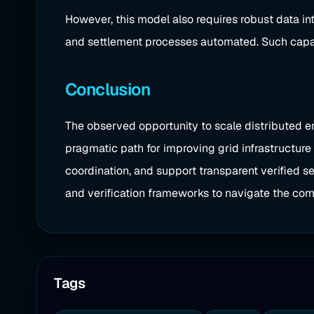
However, this model also requires robust data i
and settlement processes automated. Such capabili
Conclusion
The observed opportunity to scale distributed e
pragmatic path for improving grid infrastructure 
coordination, and support transparent verified se
and verification frameworks to navigate the com
Tags