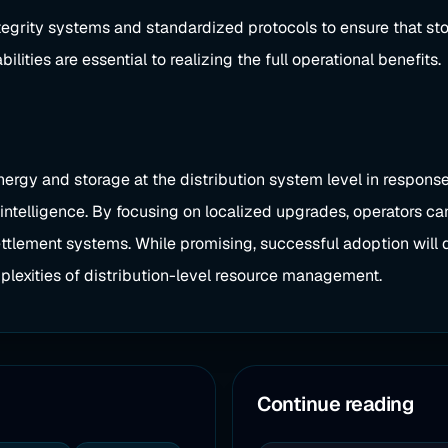
ntegrity systems and standardized protocols to ensure that s
ties are essential to realizing the full operational benefits.
nergy and storage at the distribution system level in respon
intelligence. By focusing on localized upgrades, operators can
ttlement systems. While promising, successful adoption will d
plexities of distribution-level resource management.
Continue reading