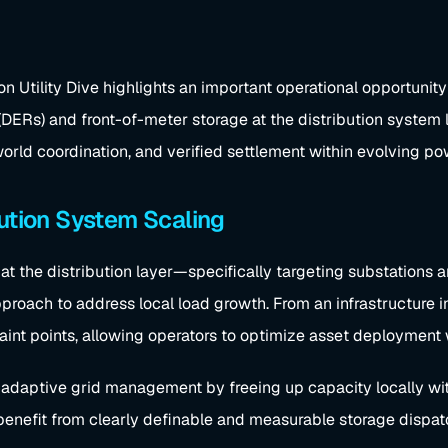
tility Dive highlights an important operational opportunity 
(DERs) and front-of-meter storage at the distribution system 
l-world coordination, and verified settlement within evolving
bution System Scaling
at the distribution layer—specifically targeting substations
roach to address local load growth. From an infrastructure int
raint points, allowing operators to optimize asset deployment
daptive grid management by freeing up capacity locally with
enefit from clearly definable and measurable storage dispatc