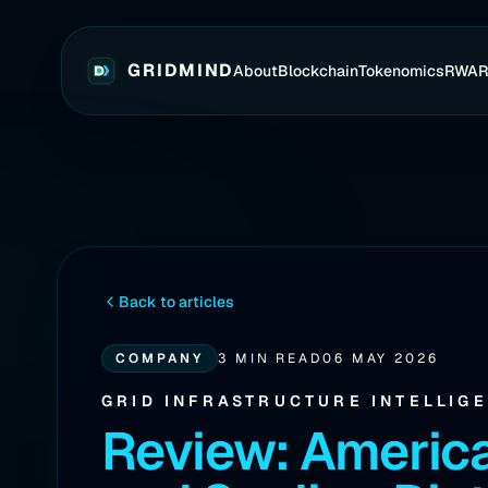
GRIDMIND
About
Blockchain
Tokenomics
RWA
Back to articles
COMPANY
3 MIN READ
06 MAY 2026
GRID INFRASTRUCTURE INTELLIG
Review: Americ