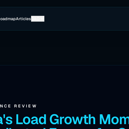
Roadmap
Articles
DAO
ENCE REVIEW
a's Load Growth Mo