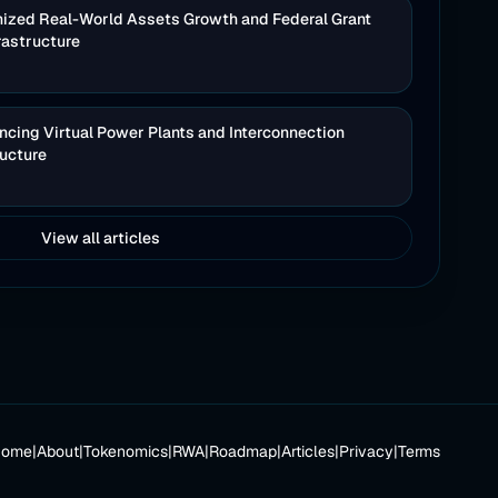
nized Real-World Assets Growth and Federal Grant
rastructure
cing Virtual Power Plants and Interconnection
ructure
View all articles
Home
|
About
|
Tokenomics
|
RWA
|
Roadmap
|
Articles
|
Privacy
|
Terms