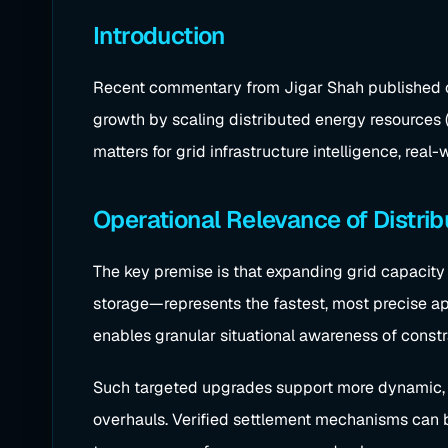
Introduction
Recent commentary from Jigar Shah published on U
growth by scaling distributed energy resources 
matters for grid infrastructure intelligence, rea
Operational Relevance of Distri
The key premise is that expanding grid capacity 
storage—represents the fastest, most precise app
enables granular situational awareness of const
Such targeted upgrades support more dynamic, a
overhauls. Verified settlement mechanisms can b