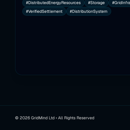
#DistributedEnergyResources
#Storage
#GridInfr
#VerifiedSettlement
#DistributionSystem
©
2026
GridMind Ltd • All Rights Reserved