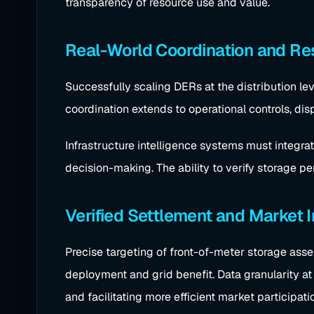
transparency of resource use and value.
Real-World Coordination and Res
Successfully scaling DERs at the distribution lev
coordination extends to operational controls, dis
Infrastructure intelligence systems must integrat
decision-making. The ability to verify storage p
Verified Settlement and Market 
Precise targeting of front-of-meter storage asse
deployment and grid benefit. Data granularity at t
and facilitating more efficient market participati