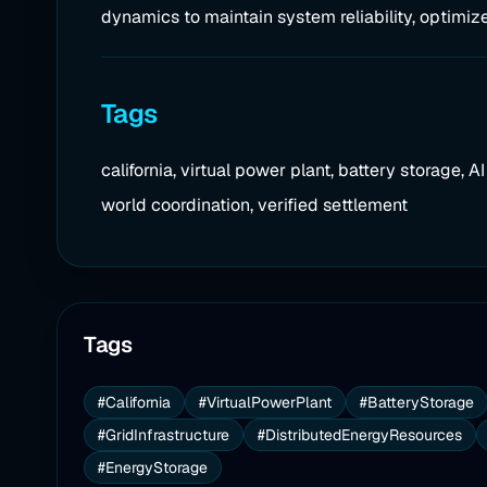
dynamics to maintain system reliability, optimize
Tags
california, virtual power plant, battery storage, 
world coordination, verified settlement
Tags
#California
#VirtualPowerPlant
#BatteryStorage
#GridInfrastructure
#DistributedEnergyResources
#EnergyStorage