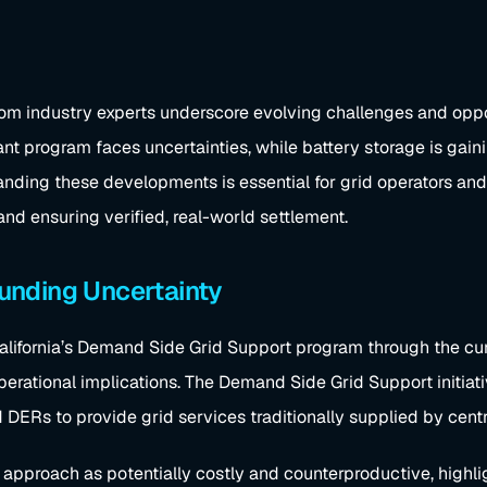
m industry experts underscore evolving challenges and opportu
ant program faces uncertainties, while battery storage is gaini
ding these developments is essential for grid operators and 
and ensuring verified, real-world settlement.
 Funding Uncertainty
fornia’s Demand Side Grid Support program through the current
rational implications. The Demand Side Grid Support initiative
DERs to provide grid services traditionally supplied by centra
approach as potentially costly and counterproductive, highlig