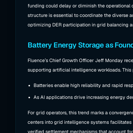
funding could delay or diminish the operational c
structure is essential to coordinate the diverse 
optimizing DER participation in grid balancing 
Battery Energy Storage as Found
Fluence’s Chief Growth Officer Jeff Monday recent
supporting artificial intelligence workloads. This
Batteries enable high reliability and rapid res
As AI applications drive increasing energy de
For grid operators, this trend marks a convergen
centers into grid intelligence systems facilita
verified settlement mechanisms that account for