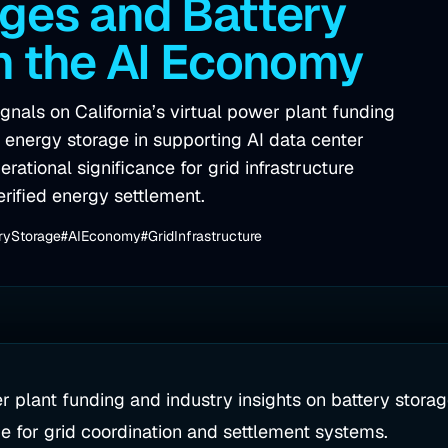
ges and Battery
in the AI Economy
nals on California’s virtual power plant funding
ry energy storage in supporting AI data center
ational significance for grid infrastructure
erified energy settlement.
ryStorage
#AIEconomy
#GridInfrastructure
r plant funding and industry insights on battery storage
e for grid coordination and settlement systems.