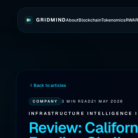
GRIDMIND
About
Blockchain
Tokenomics
RWA
Back to articles
COMPANY
3 MIN READ
21 MAY 2026
INFRASTRUCTURE INTELLIGENCE 
Review: Californ