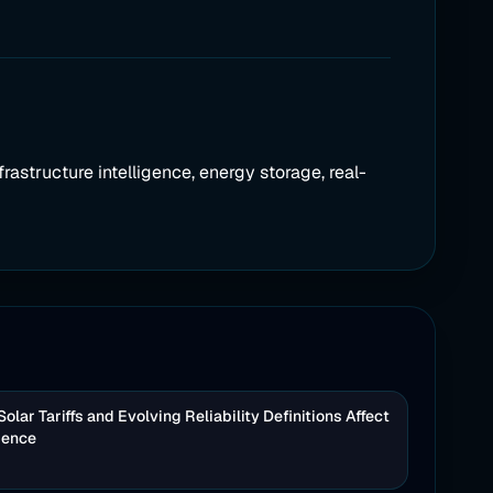
frastructure intelligence, energy storage, real-
lar Tariffs and Evolving Reliability Definitions Affect
igence