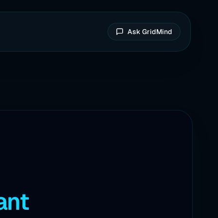
Ask GridMind
ant