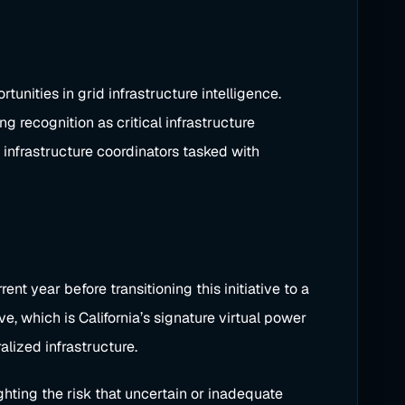
nities in grid infrastructure intelligence.
ng recognition as critical infrastructure
infrastructure coordinators tasked with
 year before transitioning this initiative to a
, which is California’s signature virtual power
lized infrastructure.
hting the risk that uncertain or inadequate