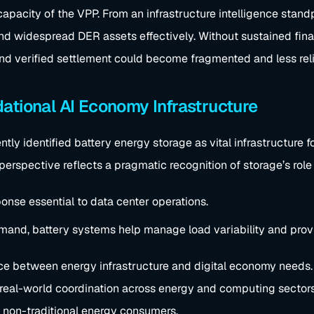
apacity of the VPP. From an infrastructure intelligence standp
and widespread DER assets effectively. Without sustained fina
and verified settlement could become fragmented and less reli
ational AI Economy Infrastructure
ly identified battery energy storage as vital infrastructure f
 perspective reflects a pragmatic recognition of storage’s role
ponse essential to data center operations.
mand, battery systems help manage load variability and provi
ce between energy infrastructure and digital economy needs. 
tes real-world coordination across energy and computing sect
 non-traditional energy consumers.