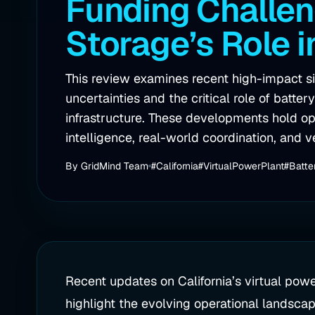
Funding Challen
Storage’s Role 
This review examines recent high-impact sig
uncertainties and the critical role of batte
infrastructure. These developments hold oper
intelligence, real-world coordination, and v
By
GridMind Team
#California
#VirtualPowerPlant
#Batte
Recent updates on California’s virtual powe
highlight the evolving operational landscap