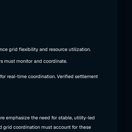
e grid flexibility and resource utilization.
rs must monitor and coordinate.
for real-time coordination. Verified settlement
ure emphasize the need for stable, utility-led
d grid coordination must account for these