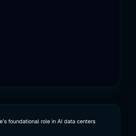
’s foundational role in AI data centers