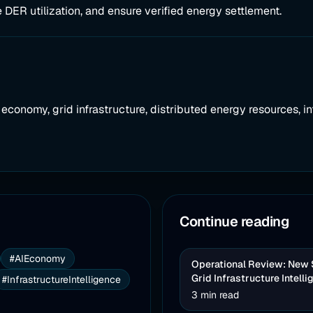
 DER utilization, and ensure verified energy settlement.
AI economy, grid infrastructure, distributed energy resources, in
Continue reading
#AIEconomy
Operational Review: New So
Grid Infrastructure Intell
#InfrastructureIntelligence
3 min read