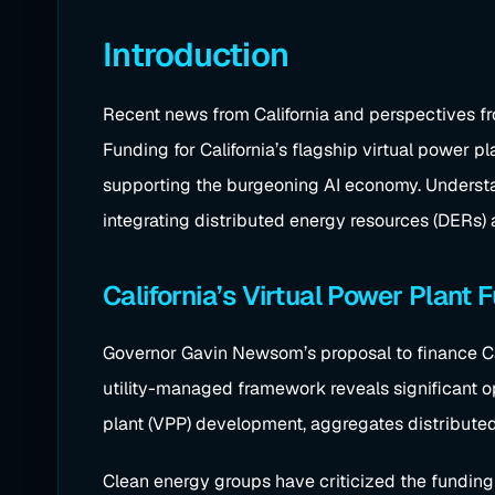
Introduction
Recent news from California and perspectives fro
Funding for California’s flagship virtual power pl
supporting the burgeoning AI economy. Understan
integrating distributed energy resources (DERs) 
California’s Virtual Power Plant
Governor Gavin Newsom’s proposal to finance Cali
utility-managed framework reveals significant ope
plant (VPP) development, aggregates distributed 
Clean energy groups have criticized the funding 