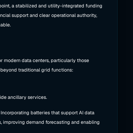
oint, a stabilized and utility-integrated funding
ncial support and clear operational authority,
able.
or modern data centers, particularly those
 beyond traditional grid functions:
de ancillary services.
Incorporating batteries that support AI data
ors, improving demand forecasting and enabling