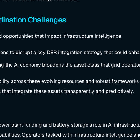
dination Challenges
 opportunities that impact infrastructure intelligence:
ens to disrupt a key DER integration strategy that could enhanc
ng the AI economy broadens the asset class that grid operato
sibility across these evolving resources and robust frameworks 
 that integrate these assets transparently and predictively.
ower plant funding and battery storage’s role in AI infrastruct
ilities. Operators tasked with infrastructure intelligence an