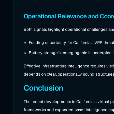
Operational Relevance and Coor
Both signals highlight operational challenges and
Funding uncertainty for California’s VPP threat
Battery storage’s emerging role in underpinni
Effective infrastructure intelligence requires vi
depends on clear, operationally sound structures
Conclusion
The recent developments in California’s virtual p
frameworks and expanded asset intelligence capab