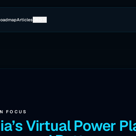
Roadmap
Articles
DAO
IN FOCUS
ia’s Virtual Power Pl