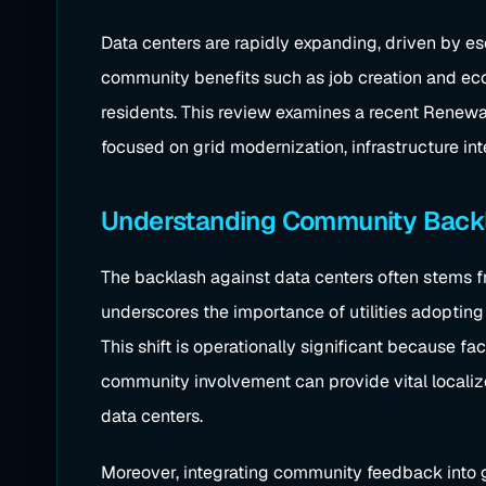
Data centers are rapidly expanding, driven by es
community benefits such as job creation and eco
residents. This review examines a recent Renewab
focused on grid modernization, infrastructure int
Understanding Community Backla
The backlash against data centers often stems fr
underscores the importance of utilities adoptin
This shift is operationally significant because f
community involvement can provide vital localiz
data centers.
Moreover, integrating community feedback into gri