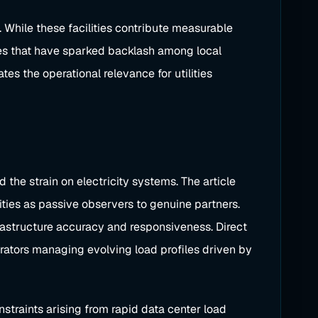
 While these facilities contribute measurable
ges that have sparked backlash among local
s the operational relevance for utilities
the strain on electricity systems. The article
ties as passive observers to genuine partners.
nfrastructure accuracy and responsiveness. Direct
rators managing evolving load profiles driven by
nstraints arising from rapid data center load