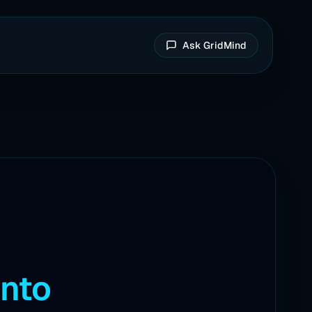
Ask GridMind
into