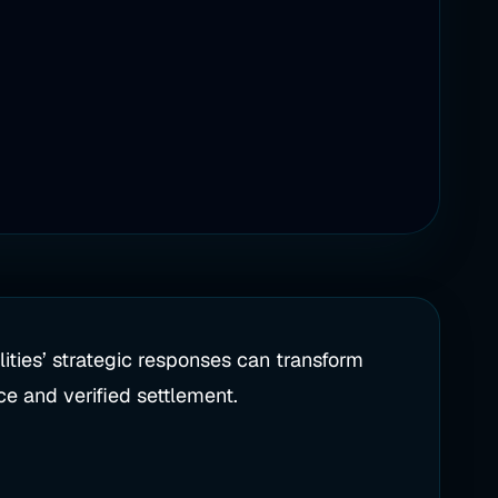
ities’ strategic responses can transform
nce and verified settlement.