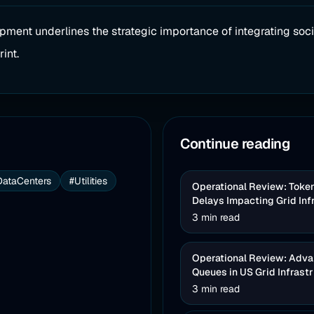
opment underlines the strategic importance of integrating soci
int.
Continue reading
DataCenters
#Utilities
Operational Review: Toke
Delays Impacting Grid Inf
3 min read
Operational Review: Advan
Queues in US Grid Infrast
3 min read