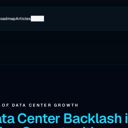
Roadmap
Articles
DAO
A OF DATA CENTER GROWTH
ta Center Backlash 