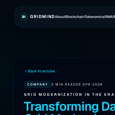
GRIDMIND
About
Blockchain
Tokenomics
RWA
Back to articles
COMPANY
3 MIN READ
26 APR 2026
GRID MODERNIZATION IN THE ER
Transforming Da