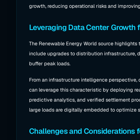
growth, reducing operational risks and improvin
Leveraging Data Center Growth f
The Renewable Energy World source highlights t
include upgrades to distribution infrastructure,
buffer peak loads.
From an infrastructure intelligence perspective, 
can leverage this characteristic by deploying r
predictive analytics, and verified settlement pr
large loads are digitally embedded to optimize sy
Challenges and Considerations f