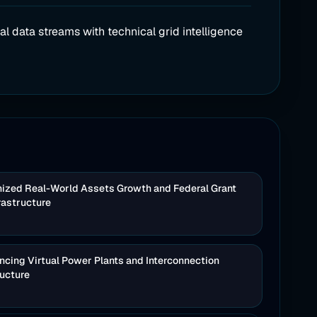
al data streams with technical grid intelligence
nized Real-World Assets Growth and Federal Grant
rastructure
cing Virtual Power Plants and Interconnection
ructure