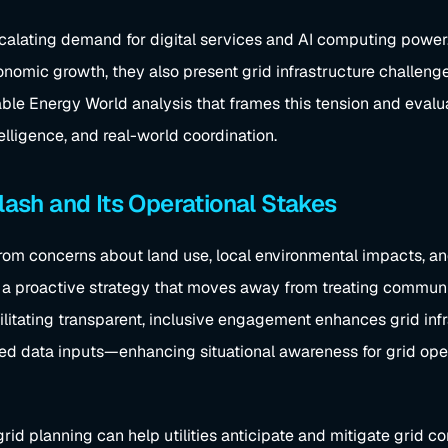
calating demand for digital services and AI computing power.
nomic growth, they also present grid infrastructure challen
le Energy World analysis that frames this tension and evaluate
elligence, and real-world coordination.
sh and Its Operational Stakes
om concerns about land use, local environmental impacts, and 
g a proactive strategy that moves away from treating communi
acilitating transparent, inclusive engagement enhances grid i
ed data inputs—enhancing situational awareness for grid ope
d planning can help utilities anticipate and mitigate grid co