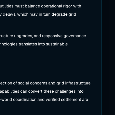
utilities must balance operational rigor with
y delays, which may in turn degrade grid
astructure upgrades, and responsive governance
hnologies translates into sustainable
ction of social concerns and grid infrastructure
apabilities can convert these challenges into
-world coordination and verified settlement are