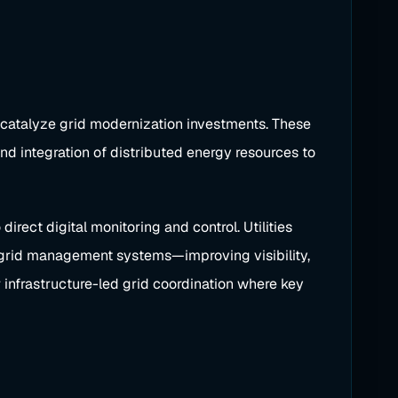
 catalyze grid modernization investments. These
nd integration of distributed energy resources to
irect digital monitoring and control. Utilities
o grid management systems—improving visibility,
 infrastructure-led grid coordination where key