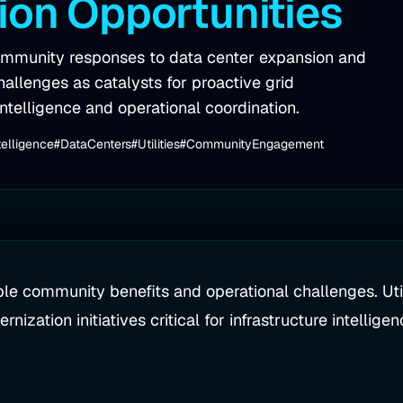
ion Opportunities
 community responses to data center expansion and
hallenges as catalysts for proactive grid
ntelligence and operational coordination.
telligence
#DataCenters
#Utilities
#CommunityEngagement
le community benefits and operational challenges. Util
nization initiatives critical for infrastructure intellige