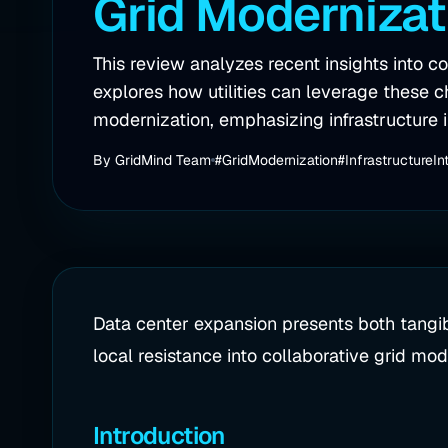
Grid Modernizat
This review analyzes recent insights into
explores how utilities can leverage these c
modernization, emphasizing infrastructure i
By
GridMind Team
#GridModernization
#InfrastructureIn
Data center expansion presents both tangib
local resistance into collaborative grid moder
Introduction