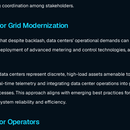
g coordination among stakeholders.
or Grid Modernization
hat despite backlash, data centers’ operational demands can
 deployment of advanced metering and control technologies, a
data centers represent discrete, high-load assets amenable to d
eal-time telemetry and integrating data center operations int
ocesses. This approach aligns with emerging best practices for
stem reliability and efficiency.
or Operators