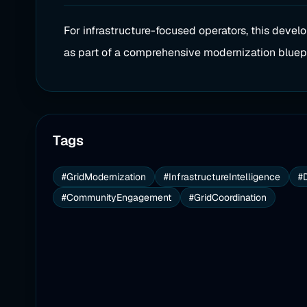
For infrastructure-focused operators, this devel
as part of a comprehensive modernization bluepr
Tags
#GridModernization
#InfrastructureIntelligence
#
#CommunityEngagement
#GridCoordination