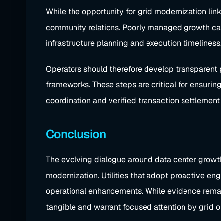
While the opportunity for grid modernization link
community relations. Poorly managed growth can 
infrastructure planning and execution timeliness
Operators should therefore develop transparent p
frameworks. These steps are critical for ensuring
coordination and verified transaction settlement 
Conclusion
The evolving dialogue around data center growth 
modernization. Utilities that adopt proactive en
operational enhancements. While evidence remains
tangible and warrant focused attention by grid o