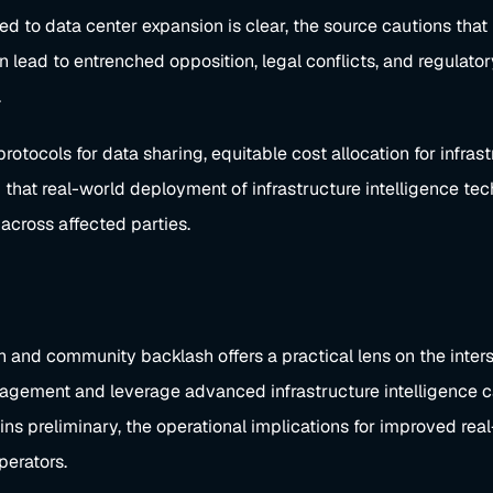
ed to data center expansion is clear, the source cautions that 
lead to entrenched opposition, legal conflicts, and regulator
.
rotocols for data sharing, equitable cost allocation for infr
 that real-world deployment of infrastructure intelligence tec
across affected parties.
and community backlash offers a practical lens on the interse
gagement and leverage advanced infrastructure intelligence c
 preliminary, the operational implications for improved real
perators.