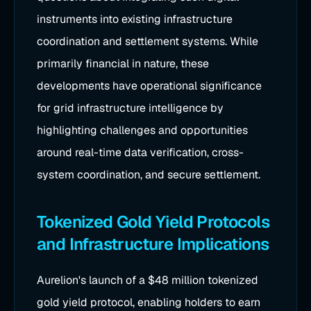
instruments into existing infrastructure
coordination and settlement systems. While
primarily financial in nature, these
developments have operational significance
for grid infrastructure intelligence by
highlighting challenges and opportunities
around real-time data verification, cross-
system coordination, and secure settlement.
Tokenized Gold Yield Protocols
and Infrastructure Implications
Aurelion's launch of a $48 million tokenized
gold yield protocol, enabling holders to earn