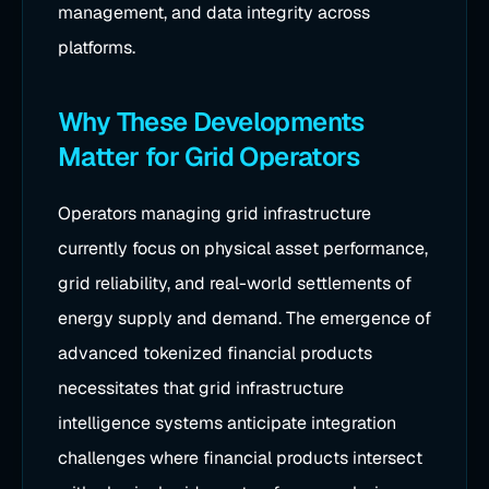
management, and data integrity across
platforms.
Why These Developments
Matter for Grid Operators
Operators managing grid infrastructure
currently focus on physical asset performance,
grid reliability, and real-world settlements of
energy supply and demand. The emergence of
advanced tokenized financial products
necessitates that grid infrastructure
intelligence systems anticipate integration
challenges where financial products intersect