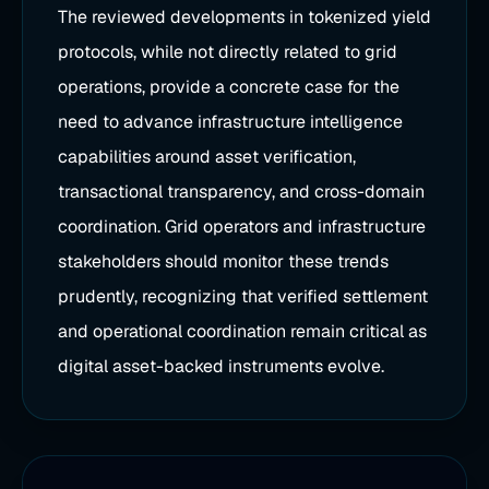
The reviewed developments in tokenized yield
protocols, while not directly related to grid
operations, provide a concrete case for the
need to advance infrastructure intelligence
capabilities around asset verification,
transactional transparency, and cross-domain
coordination. Grid operators and infrastructure
stakeholders should monitor these trends
prudently, recognizing that verified settlement
and operational coordination remain critical as
digital asset-backed instruments evolve.