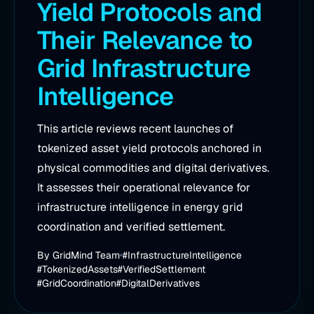
Yield Protocols and
Their Relevance to
Grid Infrastructure
Intelligence
This article reviews recent launches of
tokenized asset yield protocols anchored in
physical commodities and digital derivatives.
It assesses their operational relevance for
infrastructure intelligence in energy grid
coordination and verified settlement.
By
GridMind Team
#InfrastructureIntelligence
#TokenizedAssets
#VerifiedSettlement
#GridCoordination
#DigitalDerivatives