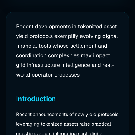
Recent developments in tokenized asset
yield protocols exemplify evolving digital
financial tools whose settlement and
coordination complexities may impact
grid infrastructure intelligence and real-
world operator processes.
Introduction
Recent announcements of new yield protocols
leveraging tokenized assets raise practical
questions about integrating such digital