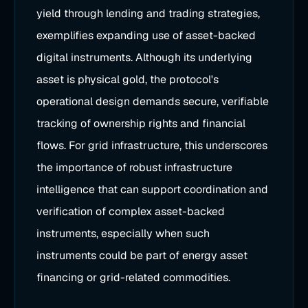
yield through lending and trading strategies,
exemplifies expanding use of asset-backed
digital instruments. Although its underlying
asset is physical gold, the protocol's
operational design demands secure, verifiable
tracking of ownership rights and financial
flows. For grid infrastructure, this underscores
the importance of robust infrastructure
intelligence that can support coordination and
verification of complex asset-backed
instruments, especially when such
instruments could be part of energy asset
financing or grid-related commodities.