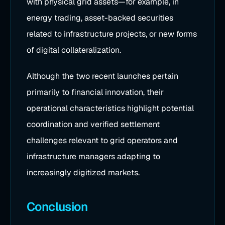
with physical grid assets—for example, in
energy trading, asset-backed securities
related to infrastructure projects, or new forms
of digital collateralization.
Although the two recent launches pertain
primarily to financial innovation, their
operational characteristics highlight potential
coordination and verified settlement
challenges relevant to grid operators and
infrastructure managers adapting to
increasingly digitized markets.
Conclusion