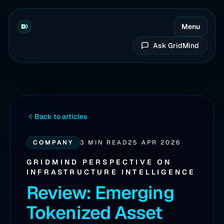
Menu
Ask GridMind
Back to articles
COMPANY
3 MIN READ
25 APR 2026
GRIDMIND PERSPECTIVE ON
INFRASTRUCTURE INTELLIGENCE
Review: Emerging
Tokenized Asset