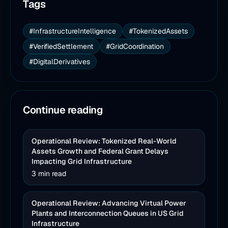
Tags
#InfrastructureIntelligence
#TokenizedAssets
#VerifiedSettlement
#GridCoordination
#DigitalDerivatives
Continue reading
Operational Review: Tokenized Real-World
Assets Growth and Federal Grant Delays
Impacting Grid Infrastructure
3 min read
Operational Review: Advancing Virtual Power
Plants and Interconnection Queues in US Grid
Infrastructure