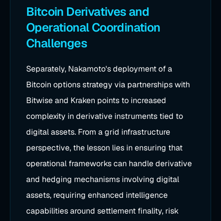
Bitcoin Derivatives and
Operational Coordination
Challenges
Separately, Nakamoto's deployment of a
Bitcoin options strategy via partnerships with
Bitwise and Kraken points to increased
complexity in derivative instruments tied to
digital assets. From a grid infrastructure
perspective, the lesson lies in ensuring that
operational frameworks can handle derivative
and hedging mechanisms involving digital
assets, requiring enhanced intelligence
capabilities around settlement finality, risk