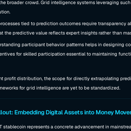
the broader crowd. Grid intelligence systems leveraging such
ution.
 processes tied to prediction outcomes require transparency a
at the predictive value reflects expert insights rather than m
rstanding participant behavior patterns helps in designing 
tives for skilled participation essential to maintaining functi
t profit distribution, the scope for directly extrapolating pred
meworks for grid intelligence are yet to be standardized.
lout: Embedding Digital Assets into Money Mov
PT stablecoin represents a concrete advancement in mainstrea