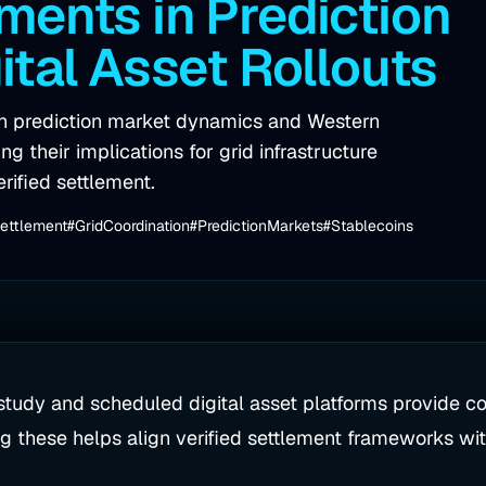
ents in Prediction
ital Asset Rollouts
on prediction market dynamics and Western
g their implications for grid infrastructure
erified settlement.
Settlement
#GridCoordination
#PredictionMarkets
#Stablecoins
tudy and scheduled digital asset platforms provide con
g these helps align verified settlement frameworks with