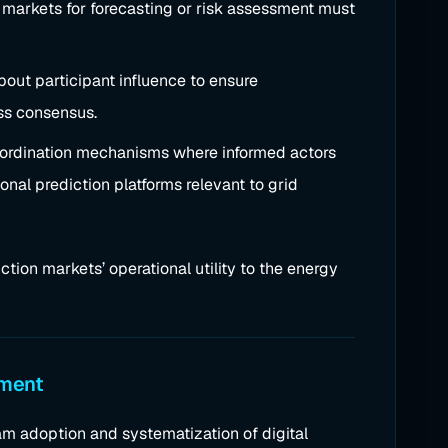
 markets for forecasting or risk assessment must
bout participant influence to ensure
ass consensus.
coordination mechanisms where informed actors
onal prediction platforms relevant to grid
iction markets’ operational utility to the energy
ement
m adoption and systematization of digital