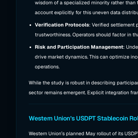
wisdom of a specialized minority rather than 
account explicitly for this uneven data distrib
Verification Protocols
: Verified settlement
trustworthiness. Operators should factor in th
Risk and Participation Management
: Unde
drive market dynamics. This can optimize incen
operations.
While the study is robust in describing participan
sector remains emergent. Explicit integration fra
Western Union’s USDPT Stablecoin Rol
Western Union’s planned May rollout of its USD