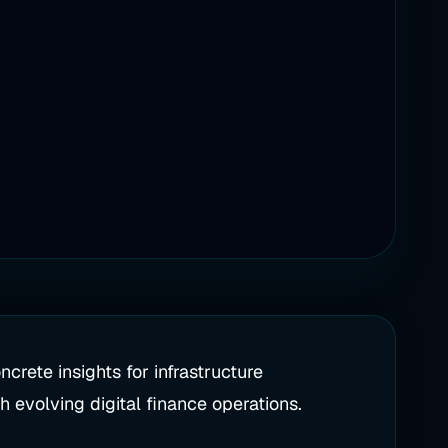
crete insights for infrastructure
 evolving digital finance operations.