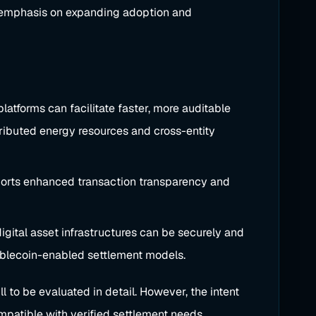
ic emphasis on expanding adoption and
tforms can facilitate faster, more auditable
stributed energy resources and cross-entity
pports enhanced transaction transparency and
igital asset infrastructures can be securely and
stablecoin-enabled settlement models.
 to be evaluated in detail. However, the intent
mpatible with verified settlement needs.