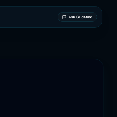
Ask GridMind