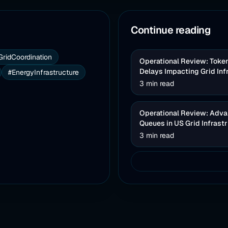
Continue reading
GridCoordination
Operational Review: Toke
Delays Impacting Grid Inf
#EnergyInfrastructure
3 min read
Operational Review: Advan
Queues in US Grid Infrast
3 min read