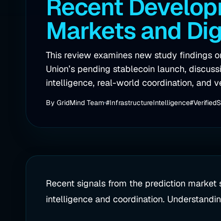
Recent Developm
Markets and Dig
This review examines new study findings 
Union’s pending stablecoin launch, discussin
intelligence, real-world coordination, and v
By
GridMind Team
#InfrastructureIntelligence
#Verified
Recent signals from the prediction market s
intelligence and coordination. Understandin