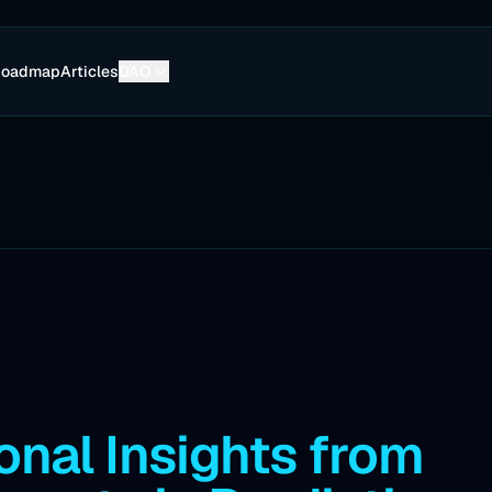
Roadmap
Articles
DAO
onal Insights from