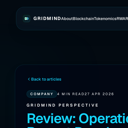
GRIDMIND
About
Blockchain
Tokenomics
RWA
Back to articles
COMPANY
4 MIN READ
27 APR 2026
GRIDMIND PERSPECTIVE
Review: Operati