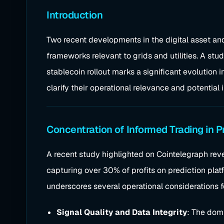
Introduction
Two recent developments in the digital asset and
frameworks relevant to grids and utilities. A st
stablecoin rollout marks a significant evolution
clarify their operational relevance and potential
Concentration of Informed Trading in P
A recent study highlighted on Cointelegraph reve
capturing over 30% of profits on prediction plat
underscores several operational considerations fo
Signal Quality and Data Integrity
: The dom