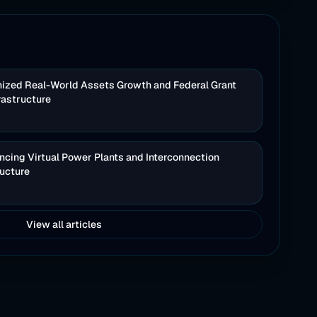
nized Real-World Assets Growth and Federal Grant
rastructure
cing Virtual Power Plants and Interconnection
ructure
View all articles