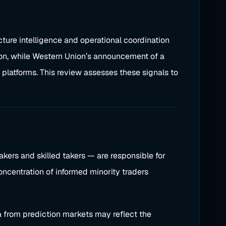
cture intelligence and operational coordination
tion, while Western Union’s announcement of a
platforms. This review assesses these signals to
kers and skilled takers — are responsible for
oncentration of informed minority traders
 from prediction markets may reflect the