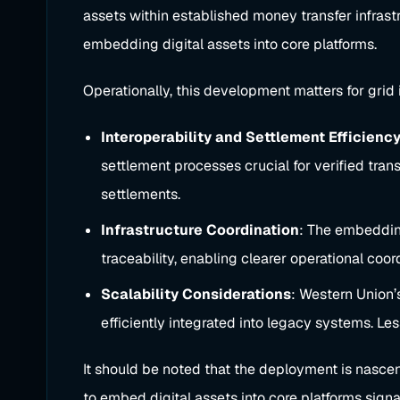
assets within established money transfer infras
embedding digital assets into core platforms.
Operationally, this development matters for grid 
Interoperability and Settlement Efficienc
settlement processes crucial for verified tran
settlements.
Infrastructure Coordination
: The embedding
traceability, enabling clearer operational coor
Scalability Considerations
: Western Union’
efficiently integrated into legacy systems. Le
It should be noted that the deployment is nascen
to embed digital assets into core platforms sign