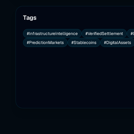
Tags
#InfrastructureIntelligence
#VerifiedSettlement
#
#PredictionMarkets
#Stablecoins
#DigitalAssets