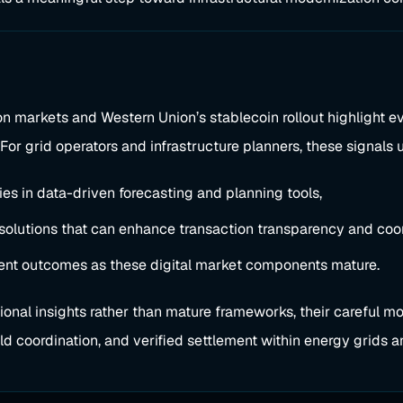
ion markets and Western Union’s stablecoin rollout highlight e
e. For grid operators and infrastructure planners, these signal
ies in data-driven forecasting and planning tools,
 solutions that can enhance transaction transparency and coor
ment outcomes as these digital market components mature.
onal insights rather than mature frameworks, their careful mo
rld coordination, and verified settlement within energy grids an