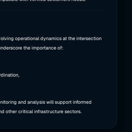
volving operational dynamics at the intersection
s underscore the importance of:
dination,
nitoring and analysis will support informed
d other critical infrastructure sectors.