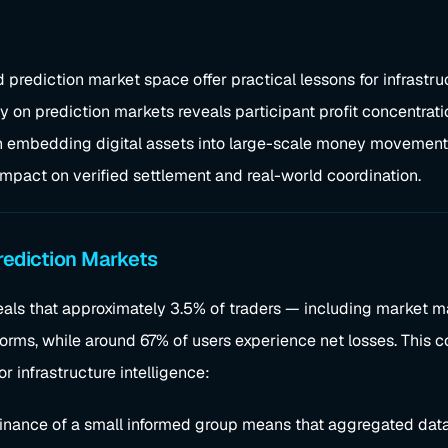
 prediction market space offer practical lessons for infrastru
udy on prediction markets reveals participant profit concentra
 in embedding digital assets into large-scale money movement 
 impact on verified settlement and real-world coordination.
rediction Markets
als that approximately 3.5% of traders — including market ma
forms, while around 67% of users experience net losses. This c
r infrastructure intelligence:
inance of a small informed group means that aggregated data