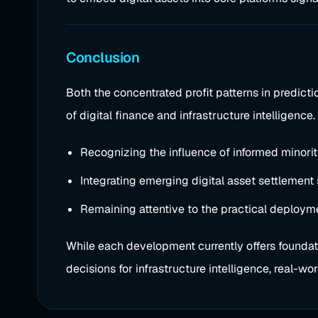
Conclusion
Both the concentrated profit patterns in predict
of digital finance and infrastructure intelligenc
Recognizing the influence of informed minorit
Integrating emerging digital asset settlement
Remaining attentive to the practical deploy
While each development currently offers foundati
decisions for infrastructure intelligence, real-wo