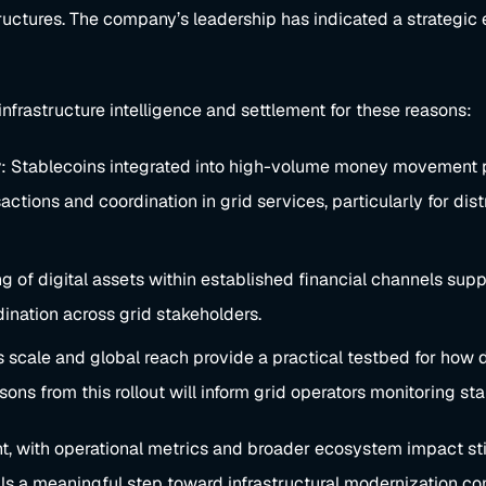
tructures. The company’s leadership has indicated a strateg
infrastructure intelligence and settlement for these reasons:
y
: Stablecoins integrated into high-volume money movement pla
sactions and coordination in grid services, particularly for di
 of digital assets within established financial channels su
dination across grid stakeholders.
s scale and global reach provide a practical testbed for how d
ssons from this rollout will inform grid operators monitoring 
t, with operational metrics and broader ecosystem impact still
als a meaningful step toward infrastructural modernization co