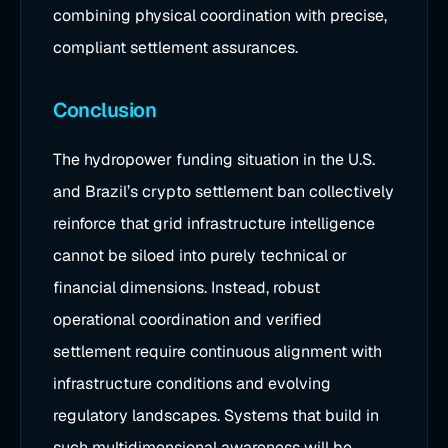
combining physical coordination with precise,
compliant settlement assurances.
Conclusion
The hydropower funding situation in the U.S.
and Brazil’s crypto settlement ban collectively
reinforce that grid infrastructure intelligence
cannot be siloed into purely technical or
financial dimensions. Instead, robust
operational coordination and verified
settlement require continuous alignment with
infrastructure conditions and evolving
regulatory landscapes. Systems that build in
such multidimensional awareness will be