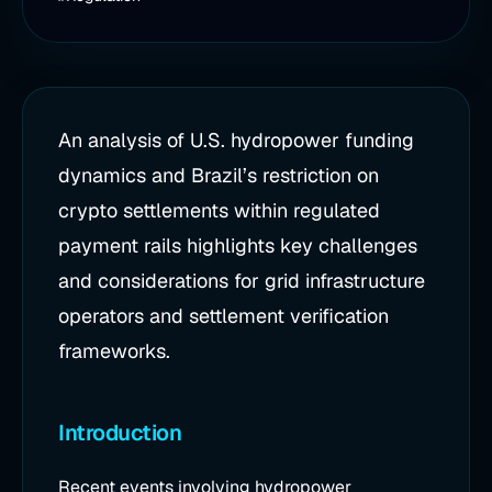
An analysis of U.S. hydropower funding
dynamics and Brazil’s restriction on
crypto settlements within regulated
payment rails highlights key challenges
and considerations for grid infrastructure
operators and settlement verification
frameworks.
Introduction
Recent events involving hydropower