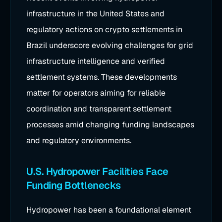
infrastructure in the United States and
regulatory actions on crypto settlements in
Brazil underscore evolving challenges for grid
infrastructure intelligence and verified
settlement systems. These developments
matter for operators aiming for reliable
coordination and transparent settlement
processes amid changing funding landscapes
and regulatory environments.
U.S. Hydropower Facilities Face
Funding Bottlenecks
Hydropower has been a foundational element