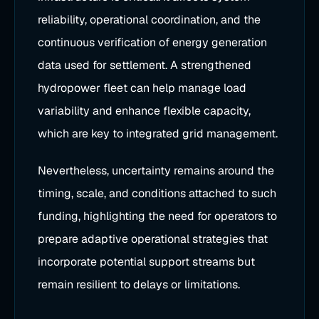
reliability, operational coordination, and the
continuous verification of energy generation
data used for settlement. A strengthened
hydropower fleet can help manage load
variability and enhance flexible capacity,
which are key to integrated grid management.
Nevertheless, uncertainty remains around the
timing, scale, and conditions attached to such
funding, highlighting the need for operators to
prepare adaptive operational strategies that
incorporate potential support streams but
remain resilient to delays or limitations.