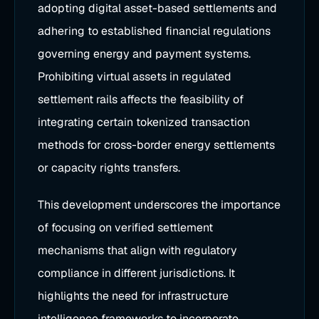
adopting digital asset-based settlements and
adhering to established financial regulations
governing energy and payment systems.
Prohibiting virtual assets in regulated
settlement rails affects the feasibility of
integrating certain tokenized transaction
methods for cross-border energy settlements
or capacity rights transfers.
This development underscores the importance
of focusing on verified settlement
mechanisms that align with regulatory
compliance in different jurisdictions. It
highlights the need for infrastructure
intelligence frameworks to incorporate