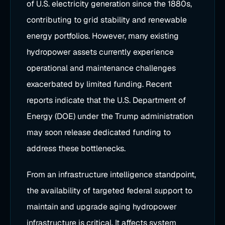
of U.S. electricity generation since the 1880s,
contributing to grid stability and renewable
energy portfolios. However, many existing
hydropower assets currently experience
operational and maintenance challenges
exacerbated by limited funding. Recent
reports indicate that the U.S. Department of
Energy (DOE) under the Trump administration
may soon release dedicated funding to
address these bottlenecks.
From an infrastructure intelligence standpoint,
the availability of targeted federal support to
maintain and upgrade aging hydropower
infrastructure is critical. It affects system