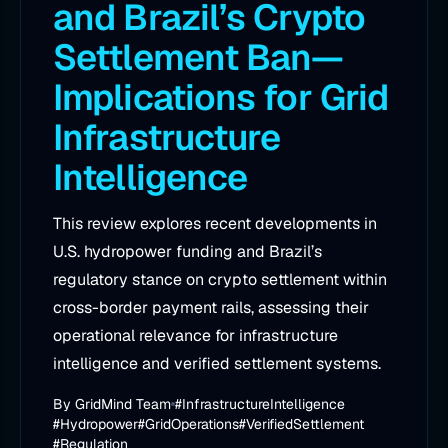
and Brazil’s Crypto
Settlement Ban—
Implications for Grid
Infrastructure
Intelligence
This review explores recent developments in
U.S. hydropower funding and Brazil’s
regulatory stance on crypto settlement within
cross-border payment rails, assessing their
operational relevance for infrastructure
intelligence and verified settlement systems.
By
GridMind Team
#InfrastructureIntelligence
#Hydropower
#GridOperations
#VerifiedSettlement
#Regulation