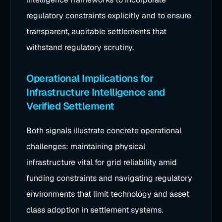
regulatory constraints explicitly and to ensure
transparent, auditable settlements that
withstand regulatory scrutiny.
Operational Implications for
Infrastructure Intelligence and
Verified Settlement
Both signals illustrate concrete operational
challenges: maintaining physical
infrastructure vital for grid reliability amid
funding constraints and navigating regulatory
environments that limit technology and asset
class adoption in settlement systems.