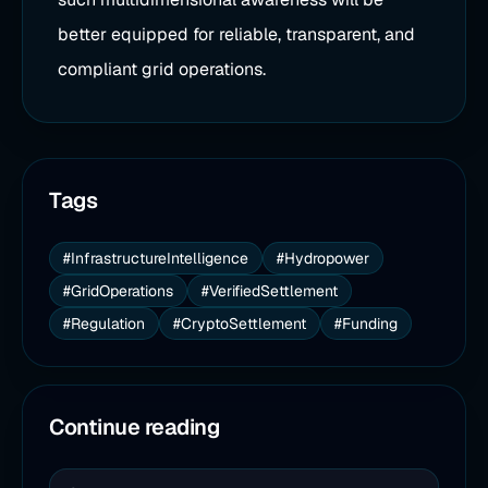
better equipped for reliable, transparent, and
compliant grid operations.
Tags
#InfrastructureIntelligence
#Hydropower
#GridOperations
#VerifiedSettlement
#Regulation
#CryptoSettlement
#Funding
Continue reading