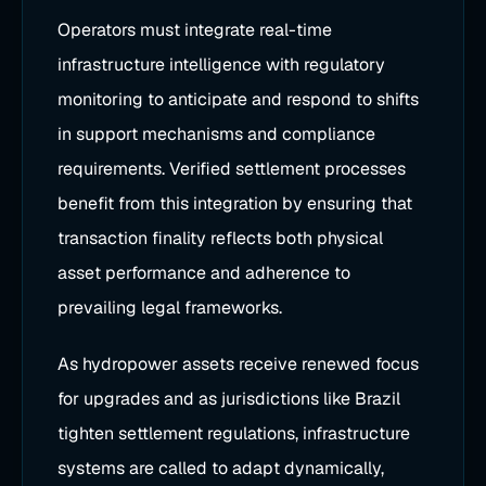
Operators must integrate real-time
infrastructure intelligence with regulatory
monitoring to anticipate and respond to shifts
in support mechanisms and compliance
requirements. Verified settlement processes
benefit from this integration by ensuring that
transaction finality reflects both physical
asset performance and adherence to
prevailing legal frameworks.
As hydropower assets receive renewed focus
for upgrades and as jurisdictions like Brazil
tighten settlement regulations, infrastructure
systems are called to adapt dynamically,