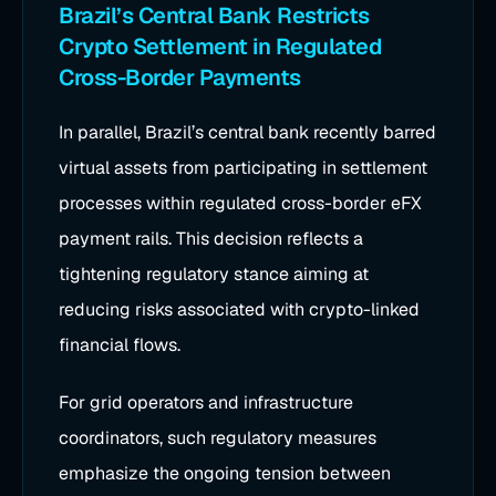
Brazil’s Central Bank Restricts
Crypto Settlement in Regulated
Cross-Border Payments
In parallel, Brazil’s central bank recently barred
virtual assets from participating in settlement
processes within regulated cross-border eFX
payment rails. This decision reflects a
tightening regulatory stance aiming at
reducing risks associated with crypto-linked
financial flows.
For grid operators and infrastructure
coordinators, such regulatory measures
emphasize the ongoing tension between