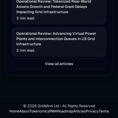
Operational Review: Tokenized Real-World
Assets Growth and Federal Grant Delays
Impacting Grid Infrastructure
3 min read
Operational Review: Advancing Virtual Power
Plants and Interconnection Queues in US Grid
Infrastructure
3 min read
View all articles
©
2026
GridMind Ltd • All Rights Reserved
Home
About
Tokenomics
RWA
Roadmap
Articles
Privacy
Terms