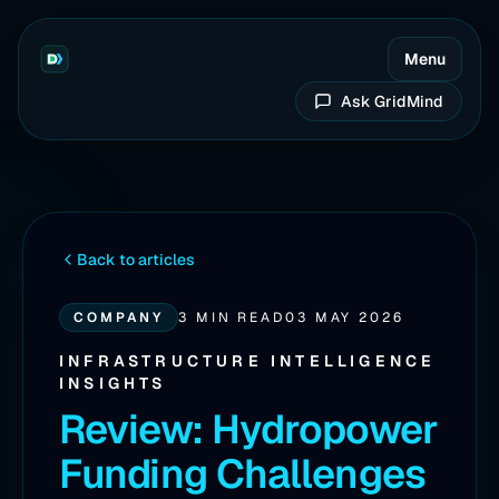
Menu
Ask GridMind
Back to articles
COMPANY
3 MIN READ
03 MAY 2026
INFRASTRUCTURE INTELLIGENCE
INSIGHTS
Review: Hydropower
Funding Challenges