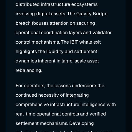
distributed infrastructure ecosystems
involving digital assets. The Gravity Bridge
breach focuses attention on securing
operational coordination layers and validator
control mechanisms. The IBIT whale exit
highlights the liquidity and settlement
dynamics inherent in large-scale asset
rebalancing.
For operators, the lessons underscore the
continued necessity of integrating
comprehensive infrastructure intelligence with
real-time operational controls and verified
settlement mechanisms. Developing