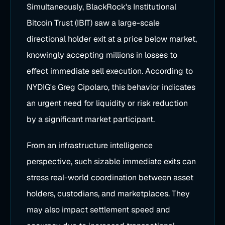
Simultaneously, BlackRock's Institutional
Bitcoin Trust (IBIT) saw a large-scale
directional holder exit at a price below market,
knowingly accepting millions in losses to
effect immediate sell execution. According to
NYDIG's Greg Cipolaro, this behavior indicates
an urgent need for liquidity or risk reduction
by a significant market participant.
From an infrastructure intelligence
perspective, such sizable immediate exits can
stress real-world coordination between asset
holders, custodians, and marketplaces. They
may also impact settlement speed and