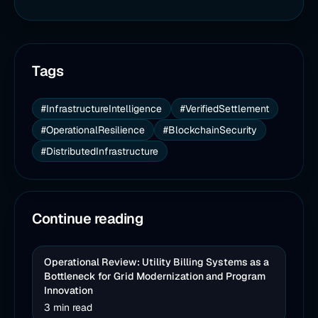
Tags
#InfrastructureIntelligence
#VerifiedSettlement
#OperationalResilience
#BlockchainSecurity
#DistributedInfrastructure
Continue reading
Operational Review: Utility Billing Systems as a
Bottleneck for Grid Modernization and Program
Innovation
3 min read