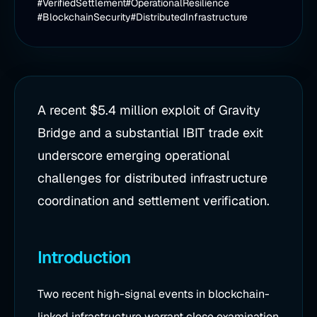
#VerifiedSettlement
#OperationalResilience
#BlockchainSecurity
#DistributedInfrastructure
A recent $5.4 million exploit of Gravity
Bridge and a substantial IBIT trade exit
underscore emerging operational
challenges for distributed infrastructure
coordination and settlement verification.
Introduction
Two recent high-signal events in blockchain-
linked infrastructure warrant close examination