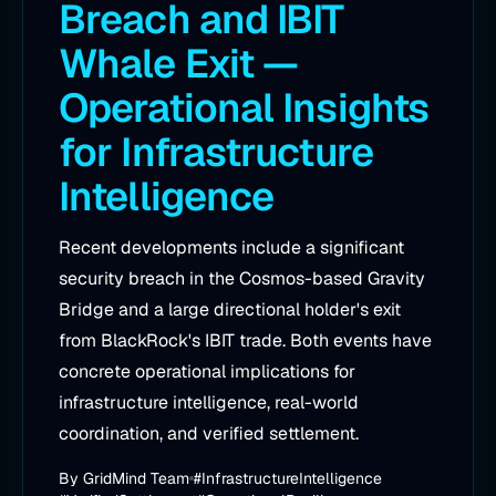
Breach and IBIT
Whale Exit —
Operational Insights
for Infrastructure
Intelligence
Recent developments include a significant
security breach in the Cosmos-based Gravity
Bridge and a large directional holder's exit
from BlackRock's IBIT trade. Both events have
concrete operational implications for
infrastructure intelligence, real-world
coordination, and verified settlement.
By
GridMind Team
#InfrastructureIntelligence