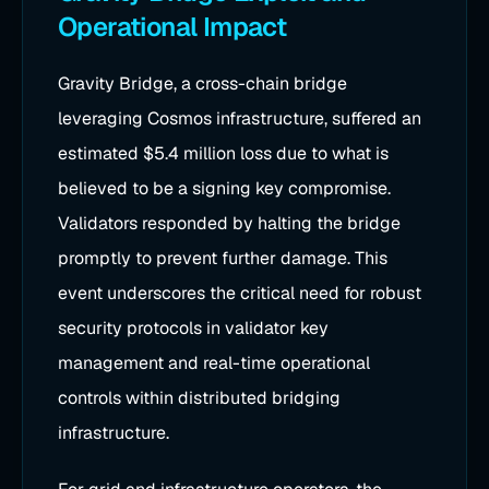
Operational Impact
Gravity Bridge, a cross-chain bridge
leveraging Cosmos infrastructure, suffered an
estimated $5.4 million loss due to what is
believed to be a signing key compromise.
Validators responded by halting the bridge
promptly to prevent further damage. This
event underscores the critical need for robust
security protocols in validator key
management and real-time operational
controls within distributed bridging
infrastructure.