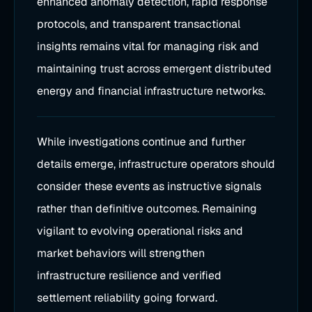
enhanced anomaly detection, rapid response
protocols, and transparent transactional
insights remains vital for managing risk and
maintaining trust across emergent distributed
energy and financial infrastructure networks.
While investigations continue and further
details emerge, infrastructure operators should
consider these events as instructive signals
rather than definitive outcomes. Remaining
vigilant to evolving operational risks and
market behaviors will strengthen
infrastructure resilience and verified
settlement reliability going forward.