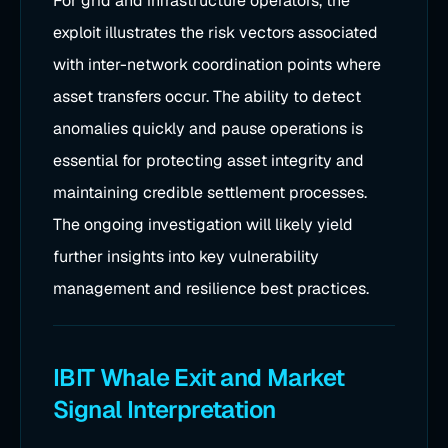
For grid and infrastructure operators, the
exploit illustrates the risk vectors associated
with inter-network coordination points where
asset transfers occur. The ability to detect
anomalies quickly and pause operations is
essential for protecting asset integrity and
maintaining credible settlement processes.
The ongoing investigation will likely yield
further insights into key vulnerability
management and resilience best practices.
IBIT Whale Exit and Market
Signal Interpretation