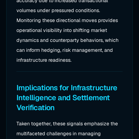
accuracy due to increased transactional
volumes under pressured conditions.
Monitoring these directional moves provides
operational visibility into shifting market
dynamics and counterparty behaviors, which
can inform hedging, risk management, and
infrastructure readiness.
Implications for Infrastructure
Intelligence and Settlement
Verification
Taken together, these signals emphasize the
multifaceted challenges in managing