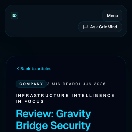
Menu
Ask GridMind
Back to articles
COMPANY
3 MIN READ
01 JUN 2026
INFRASTRUCTURE INTELLIGENCE
IN FOCUS
Review: Gravity
Bridge Security