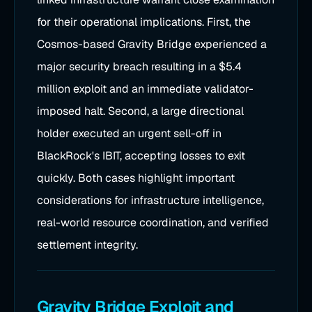
for their operational implications. First, the
Cosmos-based Gravity Bridge experienced a
major security breach resulting in a $5.4
million exploit and an immediate validator-
imposed halt. Second, a large directional
holder executed an urgent sell-off in
BlackRock's IBIT, accepting losses to exit
quickly. Both cases highlight important
considerations for infrastructure intelligence,
real-world resource coordination, and verified
settlement integrity.
Gravity Bridge Exploit and