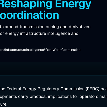
 Reshaping Energy
Coordination
 around transmission pricing and derivatives
or energy infrastructure intelligence and
ves
#InfrastructureIntelligence
#RealWorldCoordination
 the Federal Energy Regulatory Commission (FERC) poli
lopments carry practical implications for operators ma
ure.