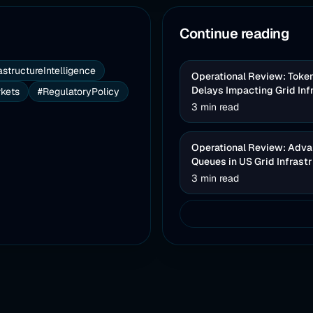
Continue reading
astructureIntelligence
Operational Review: Toke
Delays Impacting Grid Inf
kets
#RegulatoryPolicy
3 min read
Operational Review: Advan
Queues in US Grid Infrast
3 min read