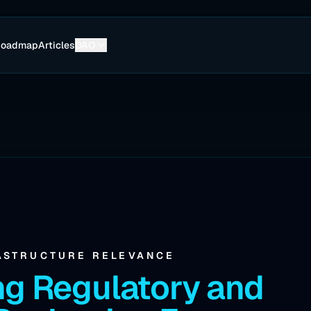
Roadmap
Articles
DAO
ASTRUCTURE RELEVANCE
ng Regulatory and