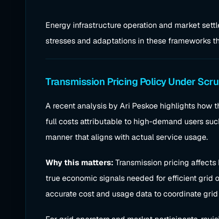
Energy infrastructure operation and market settl
stresses and adaptations in these frameworks tha
Transmission Pricing Policy Under Scru
A recent analysis by Ari Peskoe highlights how t
full costs attributable to high-demand users such 
manner that aligns with actual service usage.
Why this matters:
Transmission pricing affects
true economic signals needed for efficient grid o
accurate cost and usage data to coordinate grid