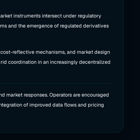
rket instruments intersect under regulatory
sms and the emergence of regulated derivatives
y, cost-reflective mechanisms, and market design
rid coordination in an increasingly decentralized
and market responses. Operators are encouraged
integration of improved data flows and pricing