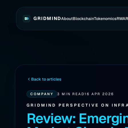
GRIDMIND
About
Blockchain
Tokenomics
RWA
Back to articles
COMPANY
3 MIN READ
16 APR 2026
GRIDMIND PERSPECTIVE ON INFR
Review: Emergi