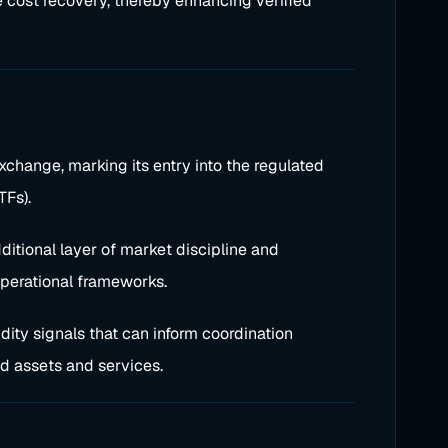
e cost recovery, thereby enhancing verified
change, marking its entry into the regulated
TFs).
ditional layer of market discipline and
operational frameworks.
dity signals that can inform coordination
d assets and services.