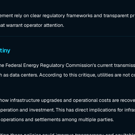
ement rely on clear regulatory frameworks and transparent pri
t warrant operator attention.
tiny
he Federal Energy Regulatory Commission's current transmissio
as data centers. According to this critique, utilities are not c
 how infrastructure upgrades and operational costs are reco
peration and investment. This has direct implications for infra
 operations and settlements among multiple parties.