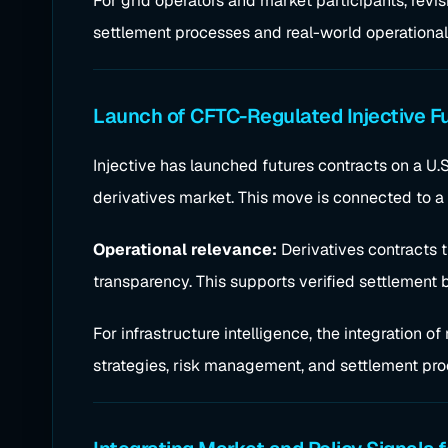
For grid operators and market participants, revi
settlement processes and real-world operational
Launch of CFTC-Regulated Injective F
Injective has launched futures contracts on a U
derivatives market. This move is connected to a 
Operational relevance:
Derivatives contracts t
transparency. This supports verified settlement
For infrastructure intelligence, the integration 
strategies, risk management, and settlement pro