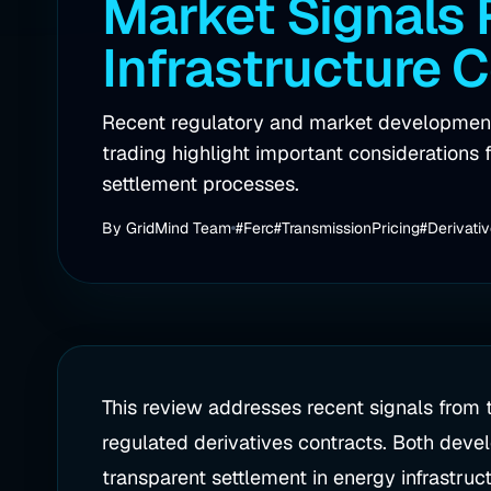
Market Signals
Infrastructure 
Recent regulatory and market developments
trading highlight important considerations f
settlement processes.
By
GridMind Team
#Ferc
#TransmissionPricing
#Derivati
This review addresses recent signals from
regulated derivatives contracts. Both deve
transparent settlement in energy infrastruct