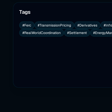
Tags
#Ferc
#TransmissionPricing
#Derivatives
#Infr
#RealWorldCoordination
#Settlement
#EnergyMar