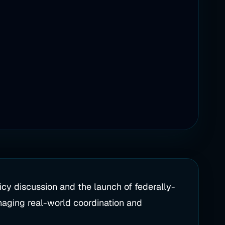
cy discussion and the launch of federally-
naging real-world coordination and