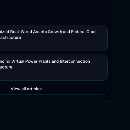
nized Real-World Assets Growth and Federal Grant
rastructure
cing Virtual Power Plants and Interconnection
ructure
View all articles