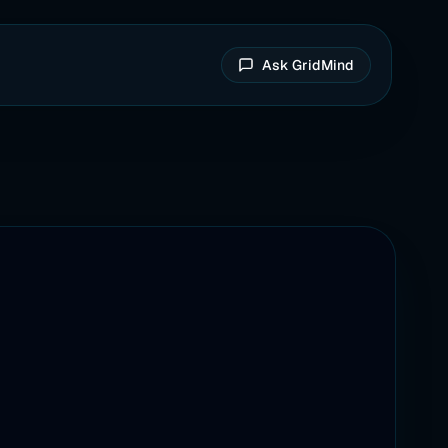
Ask GridMind