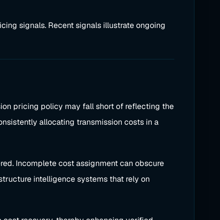
cing signals. Recent signals illustrate ongoing
n pricing policy may fall short of reflecting the
onsistently allocating transmission costs in a
vered. Incomplete cost assignment can obscure
structure intelligence systems that rely on