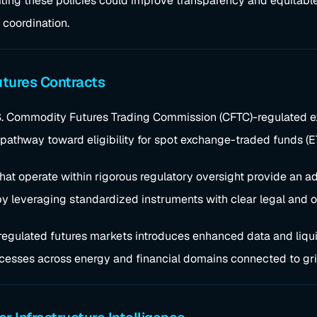
siting these policies could improve transparency and equitabl
 coordination.
utures Contracts
.S. Commodity Futures Trading Commission (CFTC)-regulated ex
pathway toward eligibility for spot exchange-traded funds (E
hat operate within rigorous regulatory oversight provide an ad
 by leveraging standardized instruments with clear legal and 
of regulated futures markets introduces enhanced data and liqui
cesses across energy and financial domains connected to gri