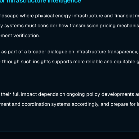
or Infrastructure Intelligence
dscape where physical energy infrastructure and financial ma
rgy systems must consider how transmission pricing mechani
ment verification.
t as part of a broader dialogue on infrastructure transparenc
e through such insights supports more reliable and equitable g
, their full impact depends on ongoing policy developments 
tlement and coordination systems accordingly, and prepare for 