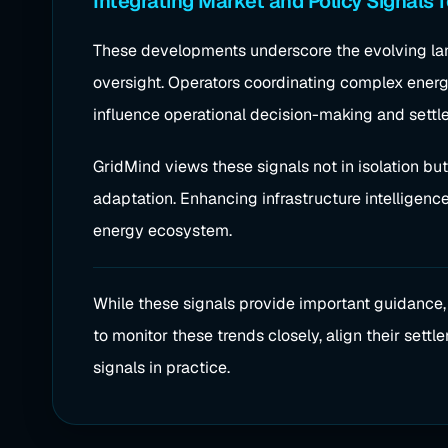
Integrating Market and Policy Signals f
These developments underscore the evolving lan
oversight. Operators coordinating complex ene
influence operational decision-making and settle
GridMind views these signals not in isolation bu
adaptation. Enhancing infrastructure intelligenc
energy ecosystem.
While these signals provide important guidance
to monitor these trends closely, align their set
signals in practice.