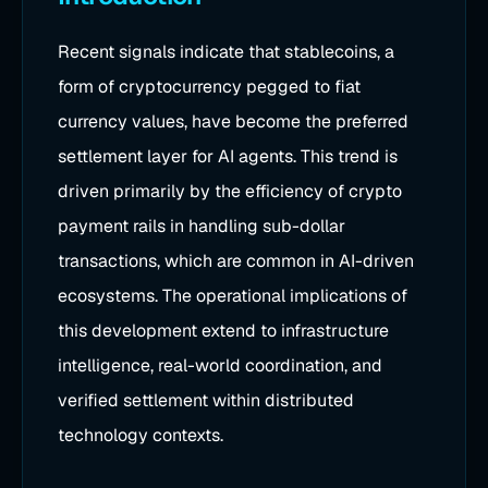
Recent signals indicate that stablecoins, a
form of cryptocurrency pegged to fiat
currency values, have become the preferred
settlement layer for AI agents. This trend is
driven primarily by the efficiency of crypto
payment rails in handling sub-dollar
transactions, which are common in AI-driven
ecosystems. The operational implications of
this development extend to infrastructure
intelligence, real-world coordination, and
verified settlement within distributed
technology contexts.