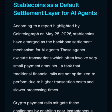
Stablecoins as a Default
Settlement Layer for AI Agents
According to a report highlighted by
Cointelegraph on May 25, 2026, stablecoins
have emerged as the backbone settlement
mechanism for AI agents. These agents
execute transactions which often involve very
small payment amounts—a task that
traditional financial rails are not optimized to
perform due to higher transaction costs and
slower processing times.
Crypto payment rails mitigate these
challenges by enabling near-instantaneous,