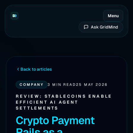
Menu
Ask GridMind
Back to articles
COMPANY
3 MIN READ
25 MAY 2026
REVIEW: STABLECOINS ENABLE
EFFICIENT AI AGENT
SETTLEMENTS
Crypto Payment
Rails as a