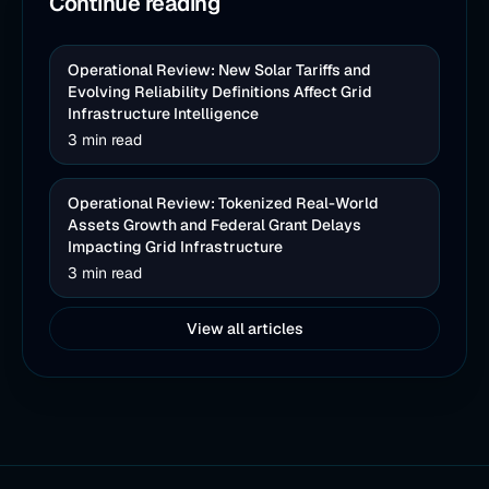
Continue reading
Operational Review: New Solar Tariffs and
Evolving Reliability Definitions Affect Grid
Infrastructure Intelligence
3 min read
Operational Review: Tokenized Real-World
Assets Growth and Federal Grant Delays
Impacting Grid Infrastructure
3 min read
View all articles