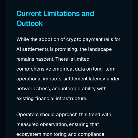
Current Limitations and
Outlook
While the adoption of crypto payment rails for
AI settlements is promising, the landscape
remains nascent. There is limited
comprehensive empirical data on long-term
operational impacts, settlement latency under
network stress, and interoperability with
existing financial infrastructure.
Operators should approach this trend with
measured observation, ensuring that
ecosystem monitoring and compliance