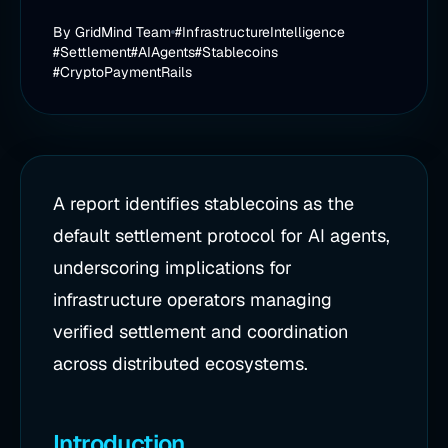
By
GridMind Team
#InfrastructureIntelligence
#Settlement
#AIAgents
#Stablecoins
#CryptoPaymentRails
A report identifies stablecoins as the
default settlement protocol for AI agents,
underscoring implications for
infrastructure operators managing
verified settlement and coordination
across distributed ecosystems.
Introduction