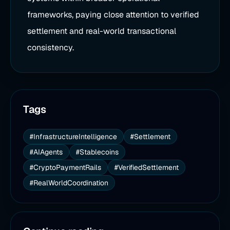
frameworks, paying close attention to verified
settlement and real-world transactional
consistency.
Tags
#InfrastructureIntelligence
#Settlement
#AIAgents
#Stablecoins
#CryptoPaymentRails
#VerifiedSettlement
#RealWorldCoordination