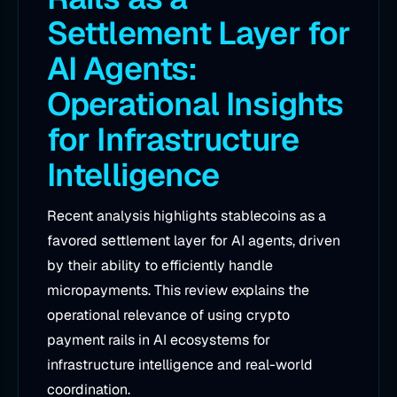
Settlement Layer for
AI Agents:
Operational Insights
for Infrastructure
Intelligence
Recent analysis highlights stablecoins as a
favored settlement layer for AI agents, driven
by their ability to efficiently handle
micropayments. This review explains the
operational relevance of using crypto
payment rails in AI ecosystems for
infrastructure intelligence and real-world
coordination.