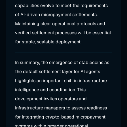
capabilities evolve to meet the requirements
of AI-driven micropayment settlements.
Maintaining clear operational protocols and
verified settlement processes will be essential
for stable, scalable deployment.
In summary, the emergence of stablecoins as
the default settlement layer for AI agents
highlights an important shift in infrastructure
intelligence and coordination. This
development invites operators and
infrastructure managers to assess readiness
for integrating crypto-based micropayment
systems within broader operational