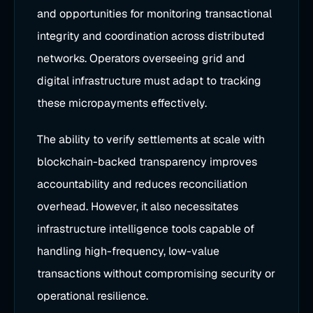
and opportunities for monitoring transactional
integrity and coordination across distributed
networks. Operators overseeing grid and
digital infrastructure must adapt to tracking
these micropayments effectively.
The ability to verify settlements at scale with
blockchain-backed transparency improves
accountability and reduces reconciliation
overhead. However, it also necessitates
infrastructure intelligence tools capable of
handling high-frequency, low-value
transactions without compromising security or
operational resilience.