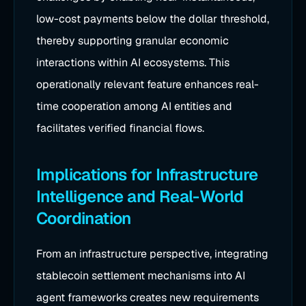
low-cost payments below the dollar threshold,
thereby supporting granular economic
interactions within AI ecosystems. This
operationally relevant feature enhances real-
time cooperation among AI entities and
facilitates verified financial flows.
Implications for Infrastructure
Intelligence and Real-World
Coordination
From an infrastructure perspective, integrating
stablecoin settlement mechanisms into AI
agent frameworks creates new requirements